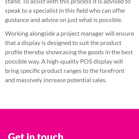
stand. To assist with this process it is advised to
speak to a specialist in this field who can offer
guidance and advice on just what is possible.
Working alongside a project manager will ensure
that a display is designed to suit the product
profile thereby showcasing the goods in the best
possible way. A high-quality POS display will
bring specific product ranges to the forefront
and massively increase potential sales.
Get in touch