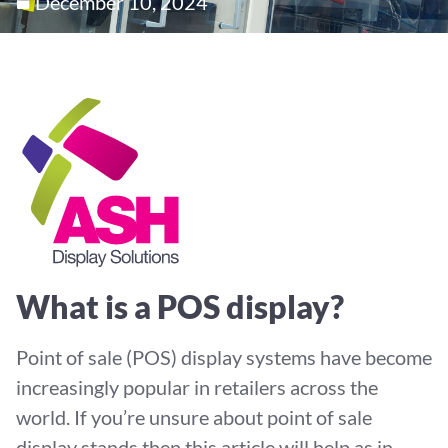
December 10, 2024
What is a POS display?
Point of sale (POS) display systems have become
increasingly popular in retailers across the
world. If you’re unsure about point of sale
display stands then this article will help as in