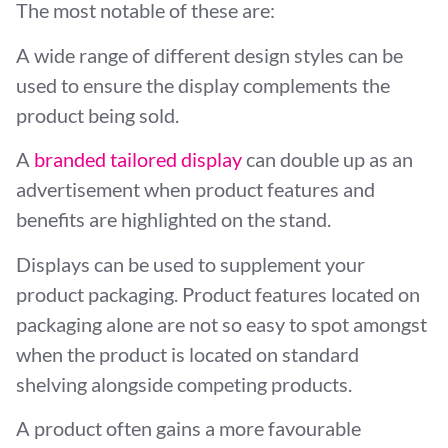
The most notable of these are:
A wide range of different design styles can be
used to ensure the display complements the
product being sold.
A
branded tailored display
can double up as an
advertisement when product features and
benefits are highlighted on the stand.
Displays can be used to supplement your
product packaging. Product features located on
packaging alone are not so easy to spot amongst
when the product is located on standard
shelving alongside competing products.
A product often gains a more favourable