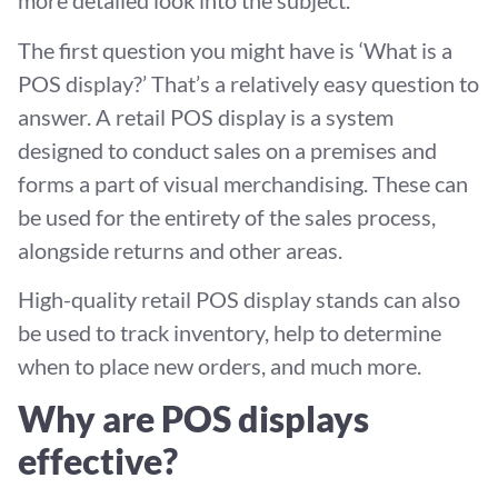
more detailed look into the subject.
The first question you might have is ‘What is a
POS display?’ That’s a relatively easy question to
answer. A retail POS display is a system
designed to conduct sales on a premises and
forms a part of visual merchandising. These can
be used for the entirety of the sales process,
alongside returns and other areas.
High-quality retail POS display stands can also
be used to track inventory, help to determine
when to place new orders, and much more.
Why are POS displays
effective?