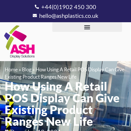
+44(0)1902 450 300
hello@ashplastics.co.uk
Home
»
Blog
»
How Using A Retail POS Display Can Give
Existing Product Ranges New Life
How Using A Retail
POS Display Can Give
Existing Product
Ranges New Life