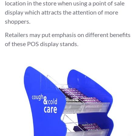
location in the store when using a point of sale
display which attracts the attention of more
shoppers.
Retailers may put emphasis on different benefits
of these POS display stands.