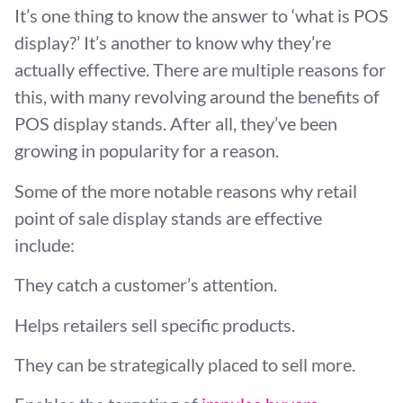
It’s one thing to know the answer to ‘what is POS
display?’ It’s another to know why they’re
actually effective. There are multiple reasons for
this, with many revolving around the benefits of
POS display stands. After all, they’ve been
growing in popularity for a reason.
Some of the more notable reasons why retail
point of sale display stands are effective
include:
They catch a customer’s attention.
Helps retailers sell specific products.
They can be strategically placed to sell more.