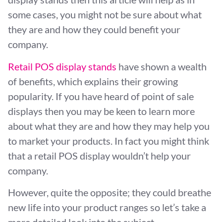
some cases, you might not be sure about what
they are and how they could benefit your
company.
Retail POS display stands
have shown a wealth
of benefits, which explains their growing
popularity. If you have heard of point of sale
displays then you may be keen to learn more
about what they are and how they may help you
to market your products. In fact you might think
that a retail POS display wouldn’t help your
company.
However, quite the opposite; they could breathe
new life into your product ranges so let’s take a