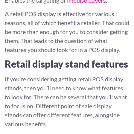
Enables the targeting of
impulse buyers
.
A retail POS display is effective for various
reasons, all of which benefit a retailer. That could
be more than enough for you to consider getting
them. That leads to the question of what
features you should look for in a POS display.
Retail display stand features
If you’re considering getting retail POS display
stands, then you’ll need to know what features
to look for. There can be several that you’ll want
to focus on. Different point of sale display
stands can offer different features, alongside
various benefits.