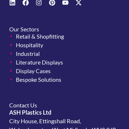
Our Sectors
Retail & Shopfitting
Hospitality
Industrial
Literature Displays
Display Cases
Bespoke Solutions
Contact Us
ASH Plastics Ltd
City House, Ettingshall Road,