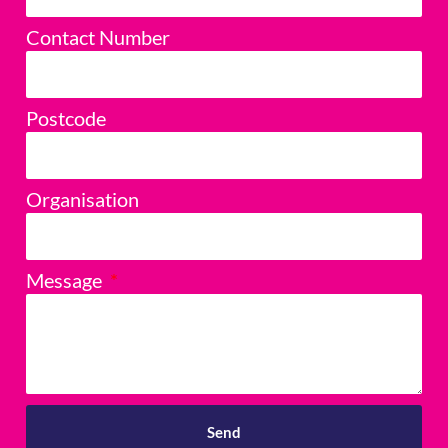
Contact Number
Postcode
Organisation
Message
Send