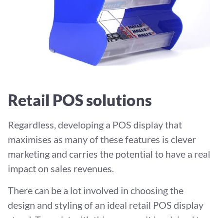
Retail POS solutions
Regardless, developing a POS display that
maximises as many of these features is clever
marketing and carries the potential to have a real
impact on sales revenues.
There can be a lot involved in choosing the
design and styling of an ideal retail POS display