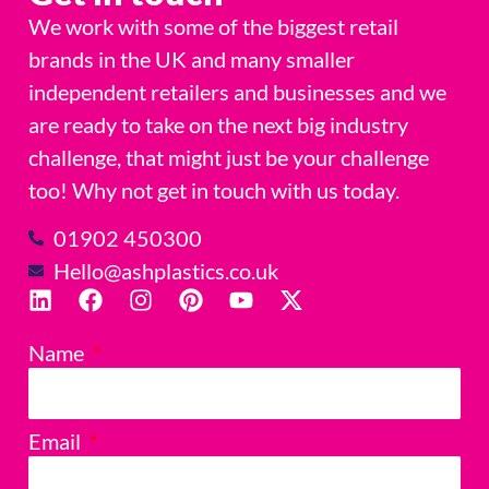
We work with some of the biggest retail
brands in the UK and many smaller
independent retailers and businesses and we
are ready to take on the next big industry
challenge, that might just be your challenge
too! Why not get in touch with us today.
01902 450300
Hello@ashplastics.co.uk
Name
Email