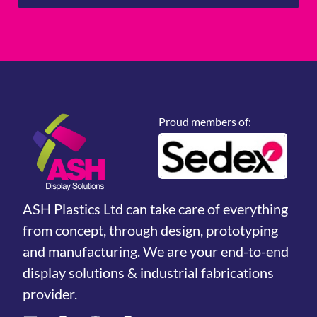
Proud members of:
ASH Plastics Ltd can take care of everything
from concept, through design, prototyping
and manufacturing. We are your end-to-end
display solutions & industrial fabrications
provider.