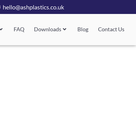
hello@ashplastics.co.uk
FAQ
Downloads
Blog
Contact Us
 Delivery