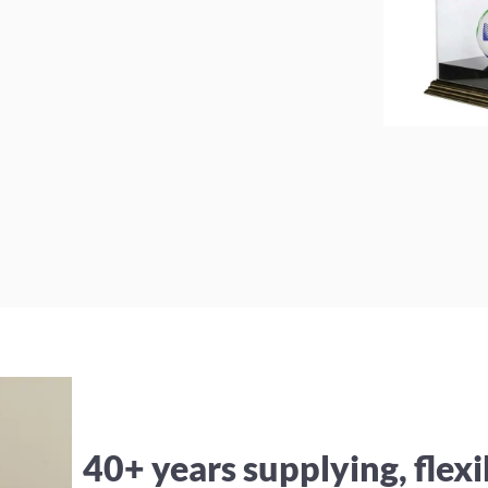
40+ years supplying, flexi