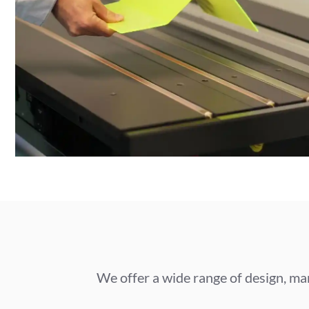
We offer a wide range of design, man