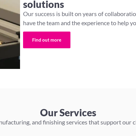
solutions
Our success is built on years of collaborati
have the team and the experience to help yo
Find out more
Our Services
ufacturing, and finishing services that support our c