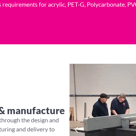
its requirements for acrylic, PET-G, Polycarbonate,
 & manufacture
 through the design and
uring and delivery to