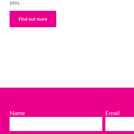
you.
Find out more
Name
Email