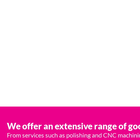
From start to fi
We offer an extensive range of goo
From services such as polishing and CNC machining