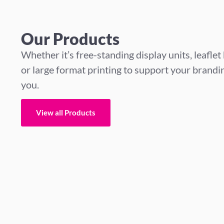
Our Products
Whether it’s free-standing display units, leaflet
or large format printing to support your branding
you.
View all Products