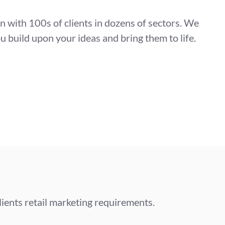
on with 100s of clients in dozens of sectors. We
u build upon your ideas and bring them to life.
lients retail marketing requirements.