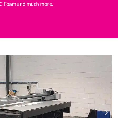
 PVC Foam and much more.