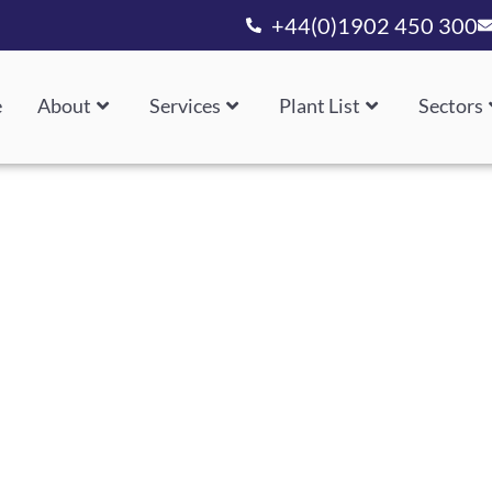
+44(0)1902 450 300
e
About
Services
Plant List
Sectors
Design, Manufacture And