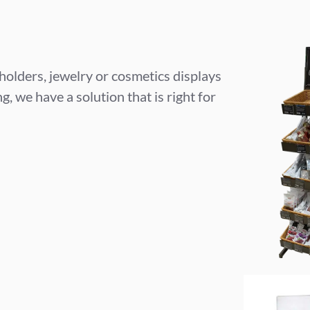
 holders, jewelry or cosmetics displays
, we have a solution that is right for