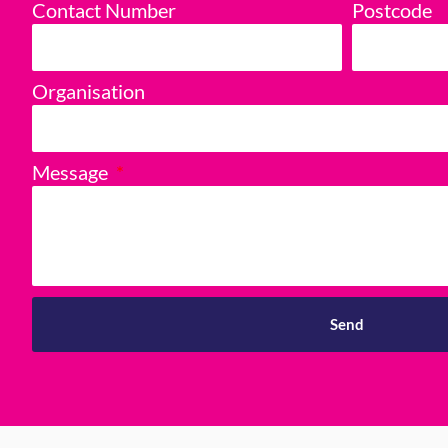
Contact Number
Postcode
Organisation
Message
Send