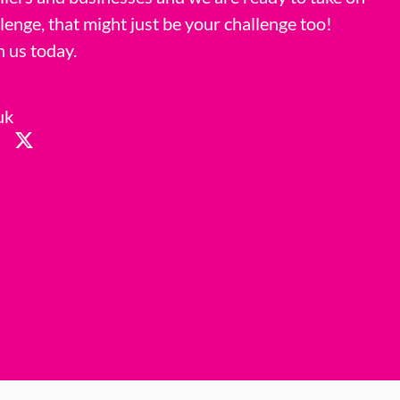
llenge, that might just be your challenge too!
h us today.
uk