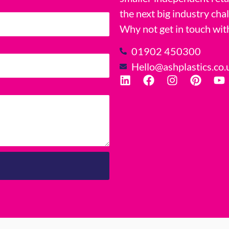
the next big industry cha
Why not get in touch wit
01902 450300
Hello@ashplastics.co.