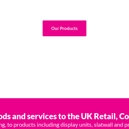
All Under One Roof.
nish, we are your end-to-end display and industrial so
Our Products
ds and services to the UK Retail, C
, to products including display units, slatwall and p