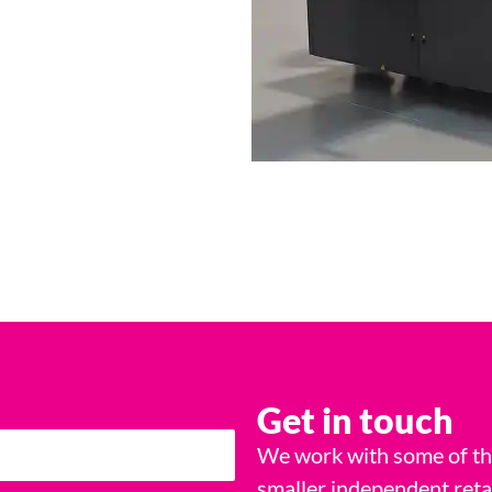
Get in touch
We work with some of the
smaller independent reta