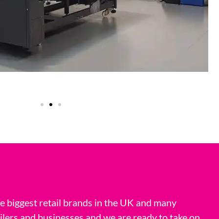
 biggest retail brands in the UK and many
ilers and businesses and we are ready to take on