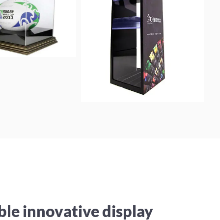
ble innovative display