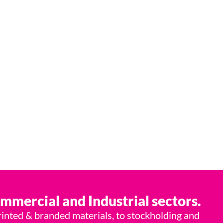
lutions provider.
ommercial and Industrial sectors.
rinted & branded materials, to stockholding and