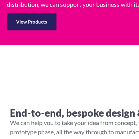
distribution, we can support your business with 
View Products
End-to-end, bespoke design
We can help you to take your idea from concept,
prototype phase, all the way through to manufact