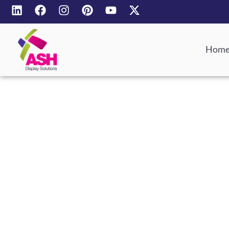
Hom
Bespoke 