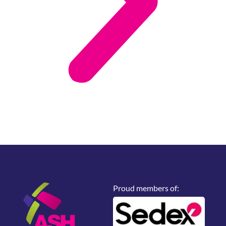
Proud members of: