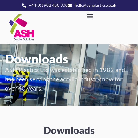
+44(0)1902 450 300
hello@ashplastics.co.uk
Downloads
ASH Plastics Ltd was established in 1982 and
has been serving the acrylic industry now for
over 40 years.
Downloads