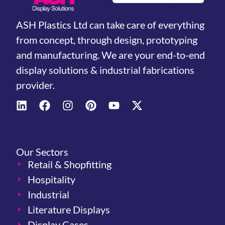
ASH Plastics Ltd can take care of everything
from concept, through design, prototyping
and manufacturing. We are your end-to-end
display solutions & industrial fabrications
provider.
Our Sectors
Retail & Shopfitting
Hospitality
Industrial
Literature Displays
Display Cases