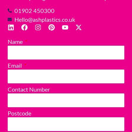
01902 450300
Hello@ashplastics.co.uk
Name
Email
Contact Number
Postcode