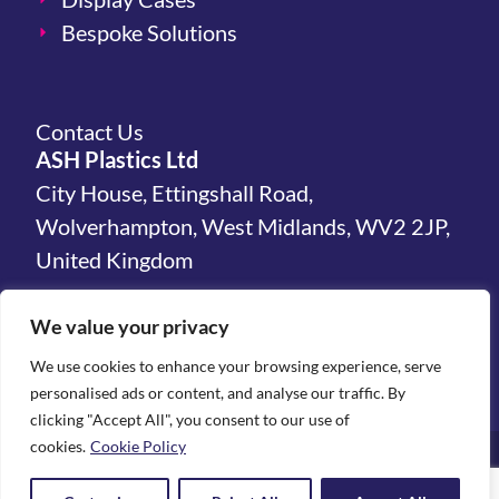
Bespoke Solutions
Contact Us
ASH Plastics Ltd
City House, Ettingshall Road,
Wolverhampton, West Midlands, WV2 2JP,
United Kingdom
hello@ashplastics.co.uk
We value your privacy
+44(0)1902 450 300
We use cookies to enhance your browsing experience, serve
personalised ads or content, and analyse our traffic. By
clicking "Accept All", you consent to our use of
cookies.
Cookie Policy
Terms & Conditions
Privacy Policy
Environmental Statement
© All rights reserved 2026 | ASH Plastics Ltd