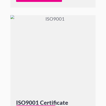
ISO9001 Certificate