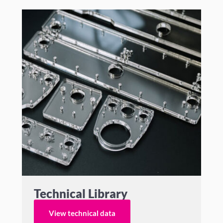
Technical Library
View technical data