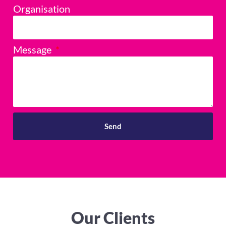
Organisation
Message
Send
Our Clients