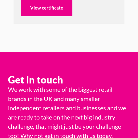
View certificate
Get in touch
We work with some of the biggest retail
brands in the UK and many smaller
independent retailers and businesses and we
are ready to take on the next big industry
challenge, that might just be your challenge
too! Why not get in touch with us today.