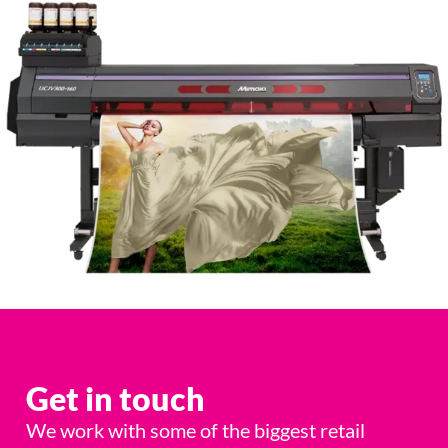
Get in touch
We work with some of the biggest retail