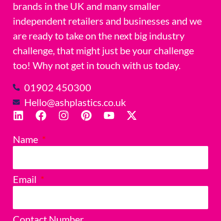
brands in the UK and many smaller
independent retailers and businesses and we
are ready to take on the next big industry
challenge, that might just be your challenge
too! Why not get in touch with us today.
01902 450300
Hello@ashplastics.co.uk
Name
Email
Contact Number