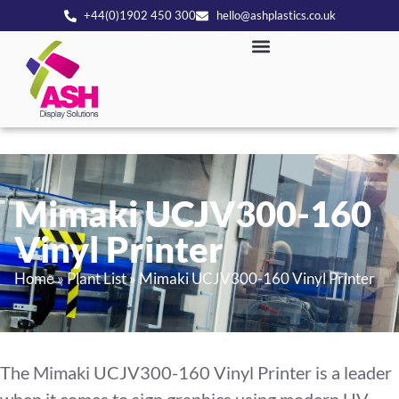
+44(0)1902 450 300
hello@ashplastics.co.uk
Mimaki UCJV300-160
Vinyl Printer
Home
»
Plant List
»
Mimaki UCJV300-160 Vinyl Printer
The Mimaki UCJV300-160 Vinyl Printer is a leader
when it comes to sign graphics using modern UV