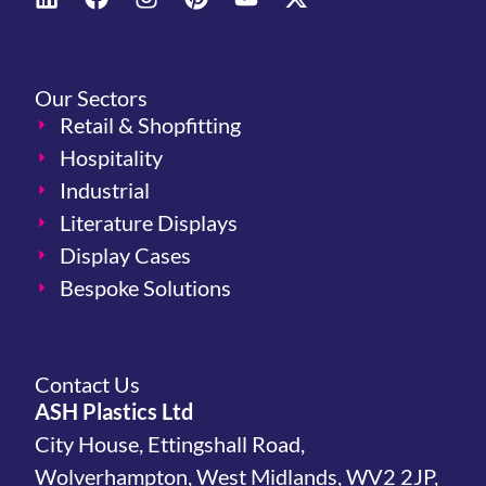
Our Sectors
Retail & Shopfitting
Hospitality
Industrial
Literature Displays
Display Cases
Bespoke Solutions
Contact Us
ASH Plastics Ltd
City House, Ettingshall Road,
Wolverhampton, West Midlands, WV2 2JP,