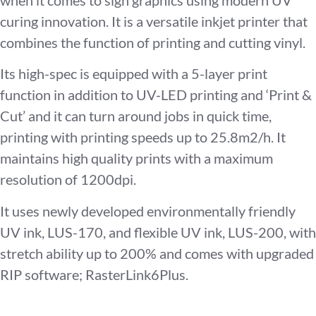
curing innovation. It is a versatile inkjet printer that
combines the function of printing and cutting vinyl.
Its high-spec is equipped with a 5-layer print
function in addition to UV-LED printing and ‘Print &
Cut’ and it can turn around jobs in quick time,
printing with printing speeds up to 25.8m2/h. It
maintains high quality prints with a maximum
resolution of 1200dpi.
It uses newly developed environmentally friendly
UV ink, LUS-170, and flexible UV ink, LUS-200, with
stretch ability up to 200% and comes with upgraded
RIP software; RasterLink6Plus.