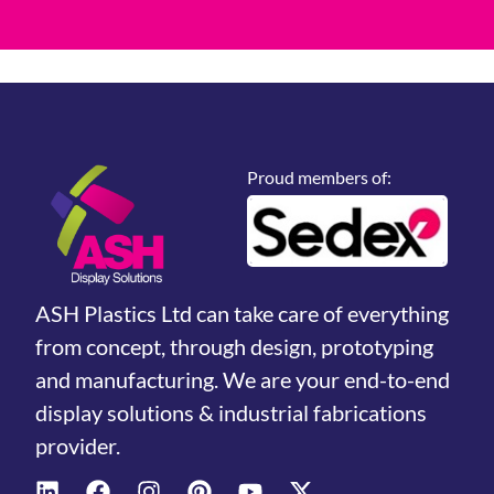
Proud members of:
ASH Plastics Ltd can take care of everything
from concept, through design, prototyping
and manufacturing. We are your end-to-end
display solutions & industrial fabrications
provider.