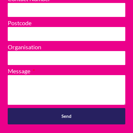
Postcode
Organisation
Message
Send