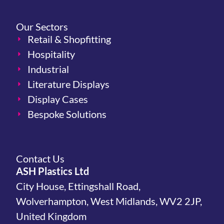
Our Sectors
Retail & Shopfitting
Hospitality
Industrial
Literature Displays
Display Cases
Bespoke Solutions
Contact Us
ASH Plastics Ltd
City House, Ettingshall Road,
Wolverhampton, West Midlands, WV2 2JP,
United Kingdom