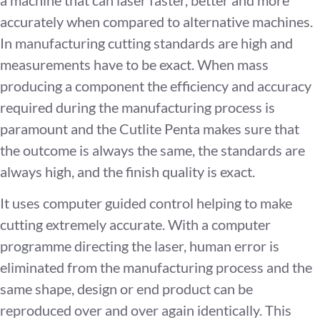
accurately when compared to alternative machines.
In manufacturing cutting standards are high and
measurements have to be exact. When mass
producing a component the efficiency and accuracy
required during the manufacturing process is
paramount and the Cutlite Penta makes sure that
the outcome is always the same, the standards are
always high, and the finish quality is exact.
It uses computer guided control helping to make
cutting extremely accurate. With a computer
programme directing the laser, human error is
eliminated from the manufacturing process and the
same shape, design or end product can be
reproduced over and over again identically. This