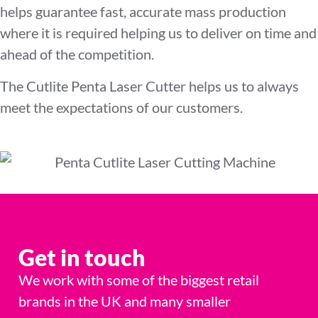
helps guarantee fast, accurate mass production
where it is required helping us to deliver on time and
ahead of the competition.
The Cutlite Penta Laser Cutter helps us to always
meet the expectations of our customers.
Get in touch
We work with some of the biggest retail
brands in the UK and many smaller