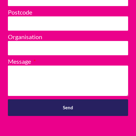
Postcode
Organisation
Message
Send