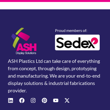
Proud members of:
ASH Plastics Ltd can take care of everything
from concept, through design, prototyping
and manufacturing. We are your end-to-end
display solutions & industrial fabrications
provider.