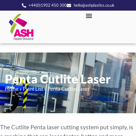
+44(0)1902 450 300
hello@ashplastics.co.uk
Penta Cutlite Laser
Home
»
Plant List
»
Penta Cutlite Laser
The Cutlite Penta laser cutting system put simply, is
a machine that can laser faster, better and more