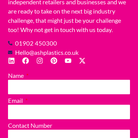
independent retailers and businesses and we
are ready to take on the next big industry
challenge, that might just be your challenge
too! Why not get in touch with us today.
01902 450300
Hello@ashplastics.co.uk
Name
Email
Contact Number