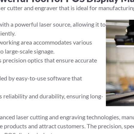
r cutter and engraver that is ideal for manufacturing
th a powerful laser source, allowing it to
iently.
 working area accommodates various
to large-scale signage.
precision optics that ensure accurate
led by easy-to-use software that
reliability and durability, ensuring long-
anced laser cutting and engraving technologies, manu
e products and attract customers. The precision, spee