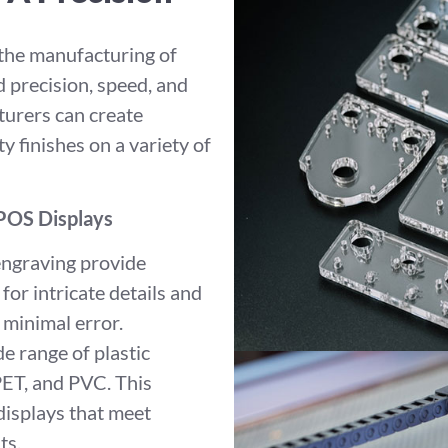
 the manufacturing of
d precision, speed, and
cturers can create
y finishes on a variety of
 POS Displays
engraving provide
for intricate details and
 minimal error.
e range of plastic
 PET, and PVC. This
displays that meet
ts.