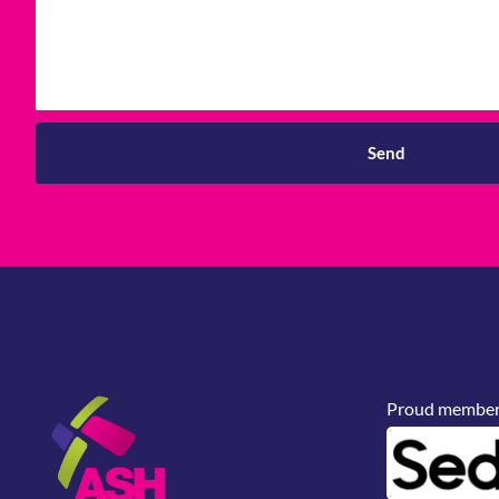
Send
Proud members