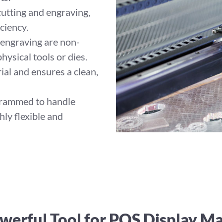
utting and engraving,
ciency.
 engraving are non-
hysical tools or dies.
ial and ensures a clean,
grammed to handle
hly flexible and
werful Tool for POS Display M