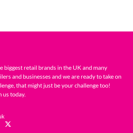
 biggest retail brands in the UK and many
ilers and businesses and we are ready to take on
llenge, that might just be your challenge too!
h us today.
uk