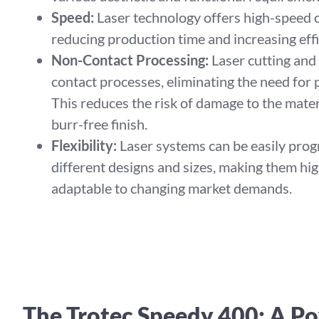
Speed:
Laser technology offers high-speed c
reducing production time and increasing effi
Non-Contact Processing:
Laser cutting and
contact processes, eliminating the need for p
This reduces the risk of damage to the mater
burr-free finish.
Flexibility:
Laser systems can be easily pro
different designs and sizes, making them hig
adaptable to changing market demands.
The Trotec Speedy 400: A Po