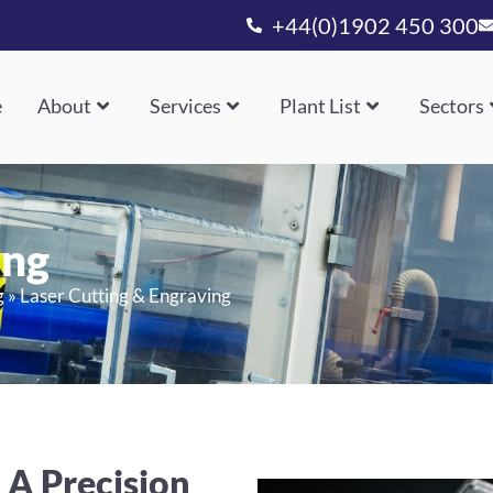
+44(0)1902 450 300
e
About
Services
Plant List
Sectors
ing
g
»
Laser Cutting & Engraving
 A Precision