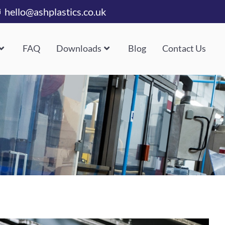
hello@ashplastics.co.uk
FAQ
Downloads
Blog
Contact Us