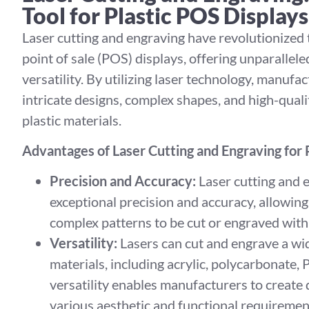
Tool for Plastic POS Displays
Laser cutting and engraving have revolutionized
point of sale (POS) displays, offering unparallele
versatility. By utilizing laser technology, manufa
intricate designs, complex shapes, and high-qualit
plastic materials.
Advantages of Laser Cutting and Engraving for
Precision and Accuracy:
Laser cutting and 
exceptional precision and accuracy, allowing 
complex patterns to be cut or engraved with
Versatility:
Lasers can cut and engrave a wid
materials, including acrylic, polycarbonate,
versatility enables manufacturers to create 
various aesthetic and functional requiremen