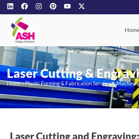
Hom
Laser Cutting & Engrav
Home
»
Plastic Forming & Fabrication Services
»
Machinin
Laser Cutting and Engraving: