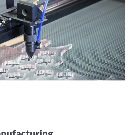
anufacturing