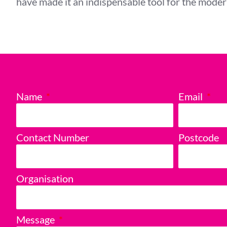
have made it an indispensable tool for the mode
Name
Email
Contact Number
Postcode
Organisation
Message