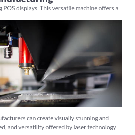
 POS displays. This versatile machine offers a
facturers can create visually stunning and
d, and versatility offered by laser technology