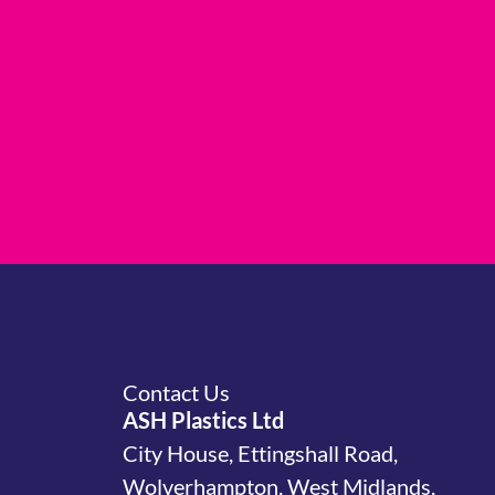
Contact Us
ASH Plastics Ltd
City House, Ettingshall Road,
Wolverhampton, West Midlands,