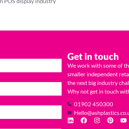
rn POS display industry
Get in touch
We work with some of the
smaller independent reta
the next big industry cha
Why not get in touch wit
01902 450300
Hello@ashplastics.co.