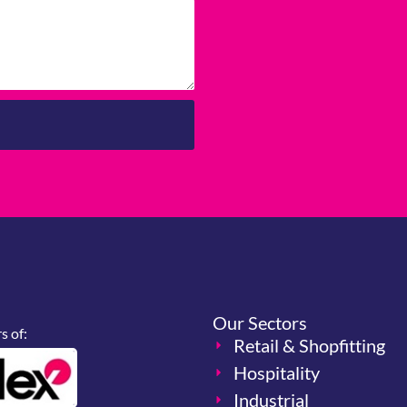
Our Sectors
 of:
Retail & Shopfitting
Hospitality
Industrial