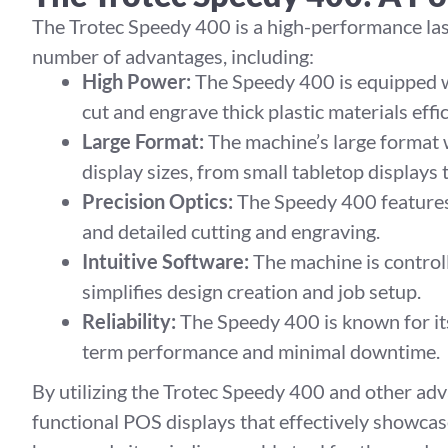
The Trotec Speedy 400 is a high-performance lase
number of advantages, including:
High Power:
The Speedy 400 is equipped wi
cut and engrave thick plastic materials effic
Large Format:
The machine’s large format
display sizes, from small tabletop displays 
Precision Optics:
The Speedy 400 features 
and detailed cutting and engraving.
Intuitive Software:
The machine is control
simplifies design creation and job setup.
Reliability:
The Speedy 400 is known for its 
term performance and minimal downtime.
By utilizing the Trotec Speedy 400 and other adv
functional POS displays that effectively showcas