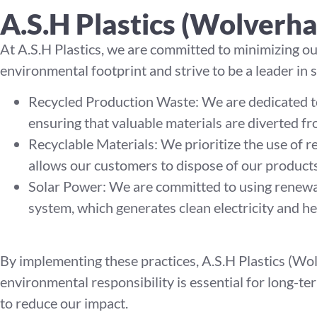
A.S.H Plastics (Wolverh
At A.S.H Plastics, we are committed to minimizing o
environmental footprint and strive to be a leader in 
Recycled Production Waste: We are dedicated to
ensuring that valuable materials are diverted fro
Recyclable Materials: We prioritize the use of r
allows our customers to dispose of our products
Solar Power: We are committed to using renewa
system, which generates clean electricity and he
By implementing these practices, A.S.H Plastics (Wol
environmental responsibility is essential for long-t
to reduce our impact.