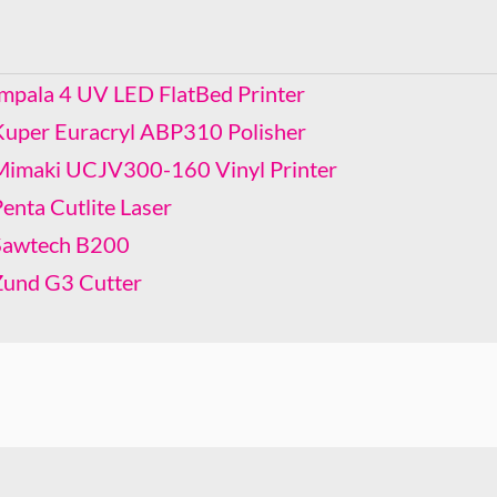
Kuper Euracryl ABP310 Polisher
Mimaki UCJV300-160 Vinyl Printer
Penta Cutlite Laser
Impala 4 UV LED FlatBed Printer
Sawtech B200
Kuper Euracryl ABP310 Polisher
Zund G3 Cutter
Mimaki UCJV300-160 Vinyl Printer
enta Cutlite Laser
Sawtech B200
Zund G3 Cutter