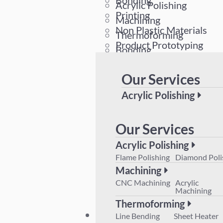
Bonding
Acrylic Polishing
Printing
Machining
Non Plastic Materials
Thermoforming
Product Prototyping
Bonding
Printing
Our Services
Non Plastic Materials
Product Prototyping
Acrylic Polishing
Flame Polishing
Diamond 
Machining
Our Services
CNC Machining
Acrylic M
Acrylic Polishing
Thermoforming
Flame Polishing
Diamond Poli
Line Bending
Sheet Hea
Machining
Product Prototyping
CNC Machining
Acrylic
Machining
Thermoforming
Plant List
Line Bending
Sheet Heater