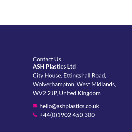
Contact Us
ASH Plastics Ltd
City House, Ettingshall Road,
Wolverhampton, West Midlands,
WV2 2JP, United Kingdom
hello@ashplastics.co.uk
+44(0)1902 450 300