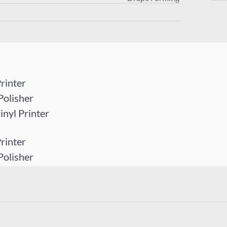
rinter
Polisher
yl Printer
rinter
Polisher
yl Printer