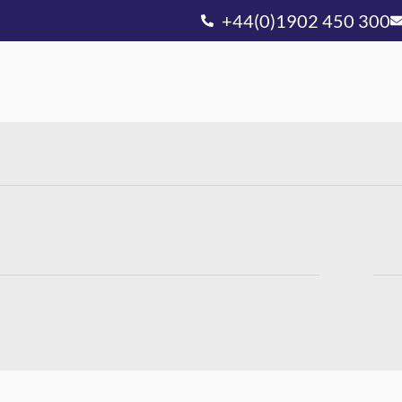
+44(0)1902 450 300
Ou