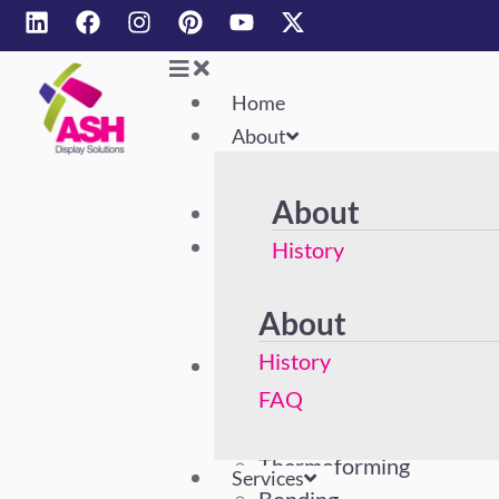
Home
About
About
Home
About
History
FAQ
About
History
Services
Acrylic Polishing
FAQ
Machining
Thermoforming
Services