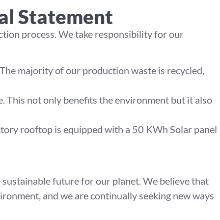
al Statement
tion process. We take responsibility for our
he majority of our production waste is recycled,
. This not only benefits the environment but it also
tory rooftop is equipped with a 50 KWh Solar panel
sustainable future for our planet. We believe that
nvironment, and we are continually seeking new ways