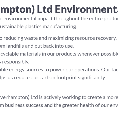
ampton) Ltd Environment
ur environmental impact throughout the entire produc
sustainable plastics manufacturing.
 reducing waste and maximizing resource recovery. T
m landfills and put back into use.
ecyclable materials in our products whenever possible
 responsibly.
ble energy sources to power our operations. Our fac
lps us reduce our carbon footprint significantly.
verhampton) Ltd is actively working to create a more 
erm business success and the greater health of our e