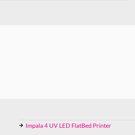
Impala 4 UV LED FlatBed Printer