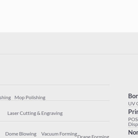
Polishing
Mop Polishing
achining
Laser Cutting & Engraving
Bon
shing
Mop Polishing
ter
Dome Blowing
Vacuum Forming
Drape Forming
UV 
Pri
Laser Cutting & Engraving
POS
Disp
Non
Dome Blowing
Vacuum Forming
Drape Forming