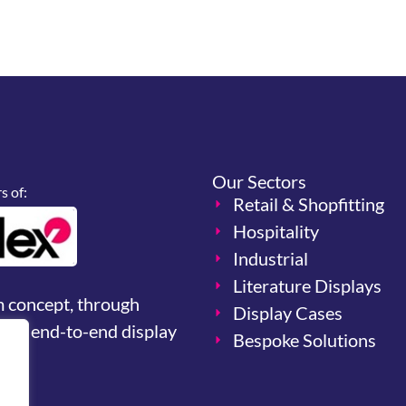
Our Sectors
 of:
Retail & Shopfitting
Hospitality
Industrial
Literature Displays
m concept, through
Display Cases
your end-to-end display
Bespoke Solutions