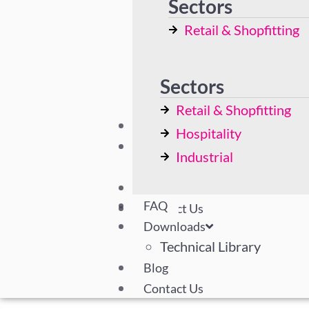
Sectors
Display Cases
Retail & Shopfitting
Bespoke Solutions
Hospitality
Industrial
Sectors
Retail & Shopfitting
FAQ
Hospitality
Downloads
Industrial
Technical Library
Blog
FAQ
Contact Us
Downloads
Technical Library
Blog
Contact Us