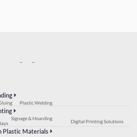
Bonding
UV Gluing
Plastic Welding
Printing
POS
Signage & Hoarding
Digital Prin
Displays
ding
Non Plastic Materials
Gluing
Plastic Welding
nting
Signage & Hoarding
Digital Printing Solutions
lays
 Plastic Materials