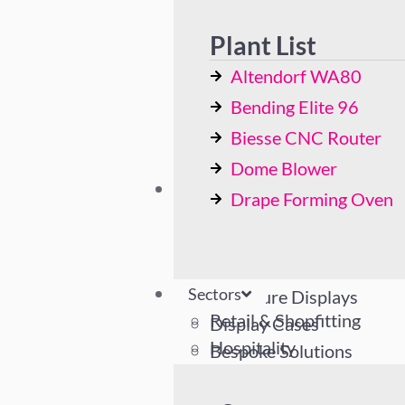
Bending Elite 96
Biesse CNC Router
Plant List
Dome Blower
Altendorf WA80
Drape Forming Oven
Bending Elite 96
Biesse CNC Router
Dome Blower
Sectors
Drape Forming Oven
Retail & Shopfitting
Hospitality
Industrial
Sectors
Literature Displays
Retail & Shopfitting
Display Cases
Hospitality
Bespoke Solutions
Industrial
Literature Displays