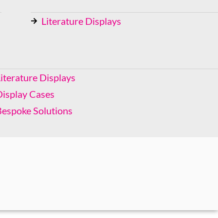
Literature Displays
Display Cases
Bespoke Solutions
iterature Displays
Display Cases
Bespoke Solutions