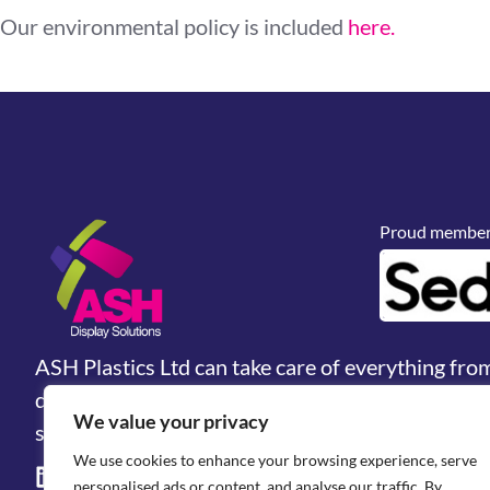
Our environmental policy is included
here.
Proud members
ASH Plastics Ltd can take care of everything fro
design, prototyping and manufacturing. We are 
We value your privacy
solutions & industrial fabrications provider.
We use cookies to enhance your browsing experience, serve
personalised ads or content, and analyse our traffic. By