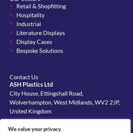
Retail & Shopfitting
Hospitality
Industrial
Literature Displays
Display Cases
Bespoke Solutions
Contact Us
ASH Plastics Ltd
City House, Ettingshall Road,
Wolverhampton, West Midlands, WV2 2JP,
United Kingdom
hello@ashplastics.co.uk
We value your privacy