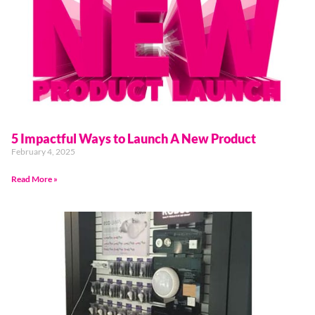
5 Impactful Ways to Launch A New Product
February 4, 2025
Read More »