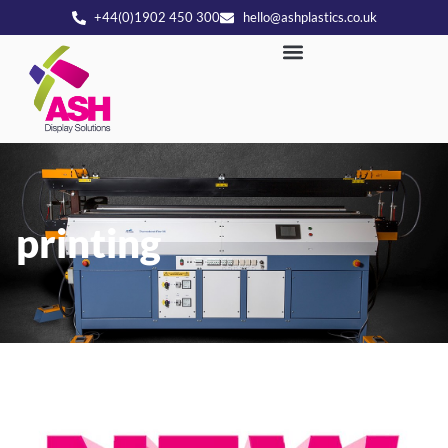
+44(0)1902 450 300
hello@ashplastics.co.uk
printing