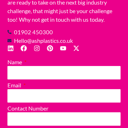
are ready to take on the next big industry
challenge, that might just be your challenge
too! Why not get in touch with us today.
01902 450300
Hello@ashplastics.co.uk
Name
Email
Contact Number