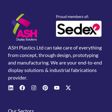
Proud members of:
ASH Plastics Ltd can take care of everything
from concept, through design, prototyping
and manufacturing. We are your end-to-end
display solutions & industrial fabrications
provider.
Our Sectors