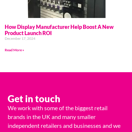
How Display Manufacturer Help Boost A New
Product Launch ROI
December 17, 2024
Read More »
Get in touch
We work with some of the biggest retail
brands in the UK and many smaller
independent retailers and businesses and we