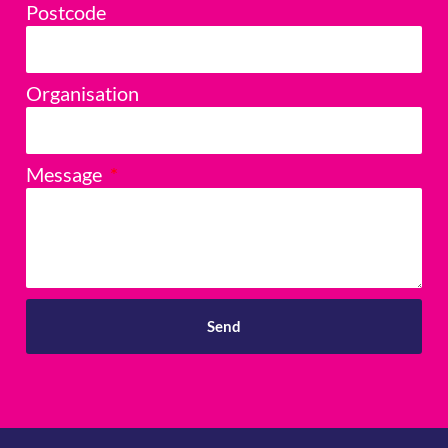
Postcode
Organisation
Message
Send