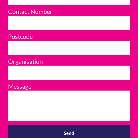
Contact Number
Postcode
Organisation
Message
Send