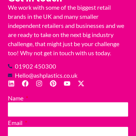
We work with some of the biggest retail
brands in the UK and many smaller
independent retailers and businesses and we
are ready to take on the next big industry
challenge, that might just be your challenge
too! Why not get in touch with us today.
01902 450300
Hello@ashplastics.co.uk
Name
Email