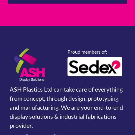
Proud members of:
ASH Plastics Ltd can take care of everything
from concept, through design, prototyping
and manufacturing. We are your end-to-end
display solutions & industrial fabrications
provider.