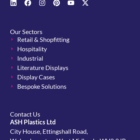
Our Sectors
Retail & Shopfitting
Hospitality
Industrial
Literature Displays
Display Cases
Bespoke Solutions
Contact Us
ASH Plastics Ltd
City House, Ettingshall Road,