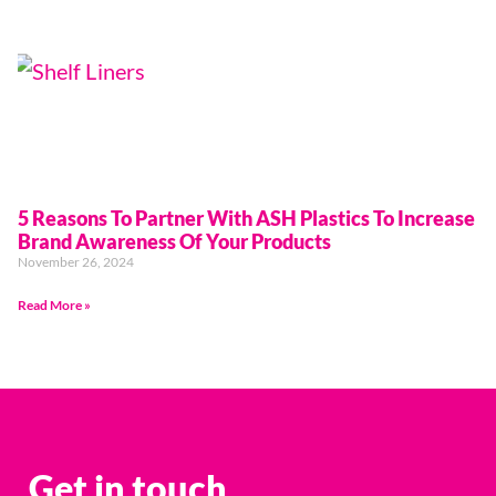
5 Reasons To Partner With ASH Plastics To Increase
Brand Awareness Of Your Products
November 26, 2024
Read More »
Get in touch