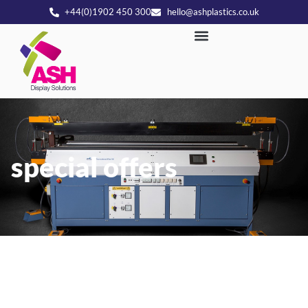
+44(0)1902 450 300
hello@ashplastics.co.uk
special offers