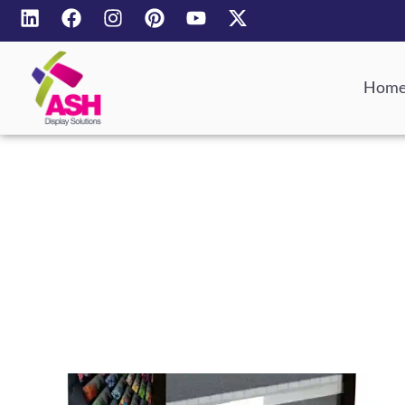
Hom
POS