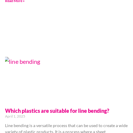
Read More »
Which plastics are suitable for line bending?
April 1, 2025
Line bending is a versatile process that can be used to create a wide
variety of plastic products. It is a process where a sheet