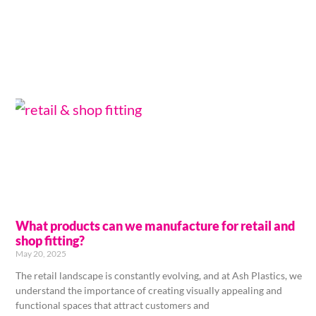
What products can we manufacture for retail and
shop fitting?
May 20, 2025
The retail landscape is constantly evolving, and at Ash Plastics, we
understand the importance of creating visually appealing and
functional spaces that attract customers and