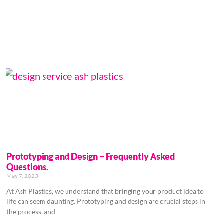
Prototyping and Design – Frequently Asked
Questions.
May 7, 2025
At Ash Plastics, we understand that bringing your product idea to
life can seem daunting. Prototyping and design are crucial steps in
the process, and