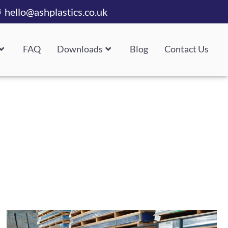
hello@ashplastics.co.uk
FAQ
Downloads
Blog
Contact Us