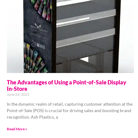
The Advantages of Using a Point-of-Sale Display
In-Store
June 24, 2025
In the dynamic realm of retail, capturing customer attention at the
Point-of-Sale (POS) is crucial for driving sales and boosting brand
recognition. Ash Plastics, a
Read More »