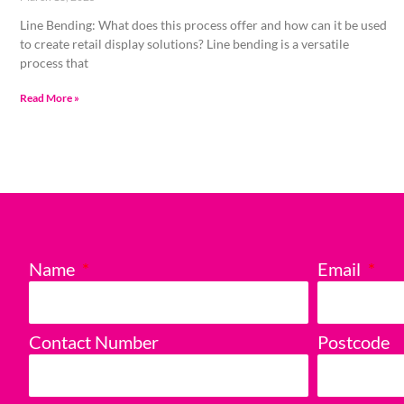
Line Bending: What does this process offer and how can it be used
to create retail display solutions? Line bending is a versatile
process that
Read More »
Name
Email
Contact Number
Postcode