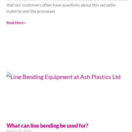
that our customers often have questions about this versatile
material and the processes
Read More »
What can line bending be used for?
March 18, 2025