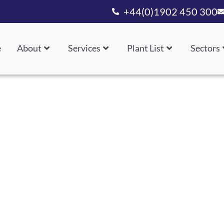
+44(0)1902 450 300
e
About
Services
Plant List
Sectors