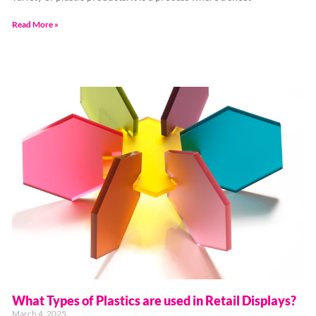
Read More »
What Types of Plastics are used in Retail Displays?
March 4, 2025