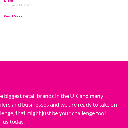
February 11, 2025
Read More »
 biggest retail brands in the UK and many
ilers and businesses and we are ready to take on
llenge, that might just be your challenge too!
h us today.