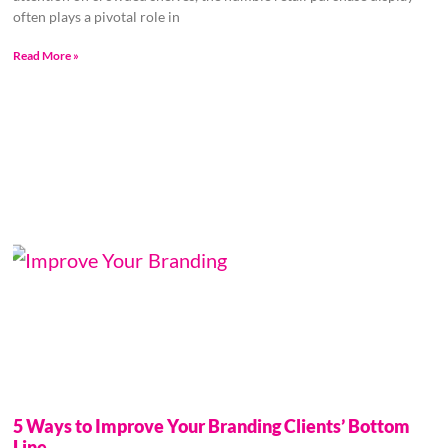
often plays a pivotal role in
Read More »
5 Ways to Improve Your Branding Clients’ Bottom
Line