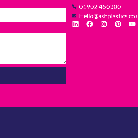
01902 450300
Hello@ashplastics.co.