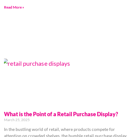
Read More »
What is the Point of a Retail Purchase Display?
March 25, 2025
In the bustling world of retail, where products compete for
attention on crowded shelves, the humble retail purchase display