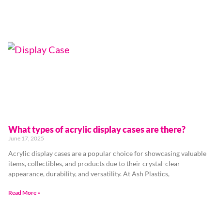
What types of acrylic display cases are there?
June 17, 2025
Acrylic display cases are a popular choice for showcasing valuable
items, collectibles, and products due to their crystal-clear
appearance, durability, and versatility. At Ash Plastics,
Read More »