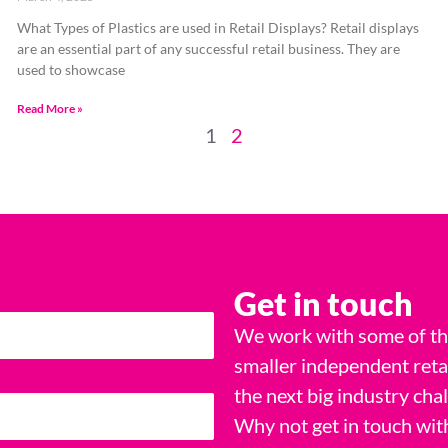
What Types of Plastics are used in Retail Displays? Retail displays
are an essential part of any successful retail business. They are
used to showcase
Read More »
1
2
Get in touch
We work with some of the
smaller independent reta
the next big industry cha
Why not get in touch wit