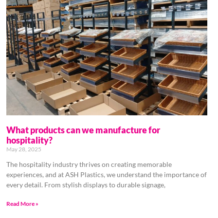
What products can we manufacture for
hospitality?
May 28, 2025
The hospitality industry thrives on creating memorable
experiences, and at ASH Plastics, we understand the importance of
every detail. From stylish displays to durable signage,
Read More »