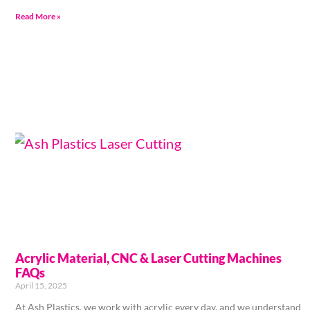
Read More »
Acrylic Material, CNC & Laser Cutting Machines
FAQs
April 15, 2025
At Ash Plastics, we work with acrylic every day, and we understand