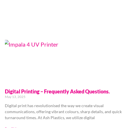
Digital Printing – Frequently Asked Questions.
May 13, 2025
Digital print has revolutionised the way we create visual
communications, offering vibrant colours, sharp details, and quick
turnaround times. At Ash Plastics, we utilize digital