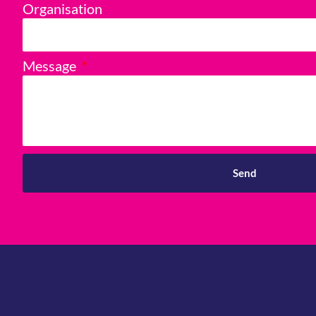
Organisation
Message
Send