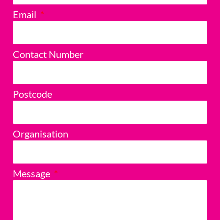
Email
Contact Number
Postcode
Organisation
Message