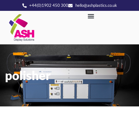
+44(0)1902 450 300
hello@ashplastics.co.uk
polisher