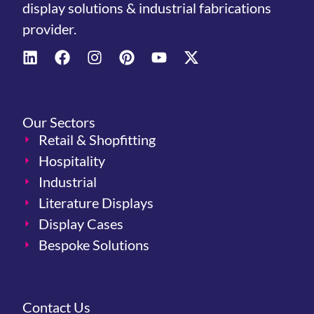
display solutions & industrial fabrications
provider.
Our Sectors
Retail & Shopfitting
Hospitality
Industrial
Literature Displays
Display Cases
Bespoke Solutions
Contact Us