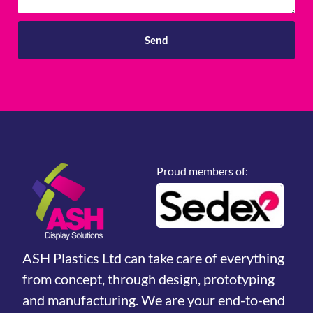
Send
Proud members of:
ASH Plastics Ltd can take care of everything
from concept, through design, prototyping
and manufacturing. We are your end-to-end