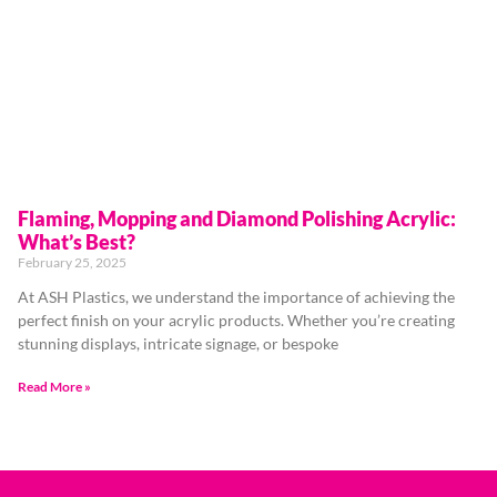
Flaming, Mopping and Diamond Polishing Acrylic:
What’s Best?
February 25, 2025
At ASH Plastics, we understand the importance of achieving the
perfect finish on your acrylic products. Whether you’re creating
stunning displays, intricate signage, or bespoke
Read More »