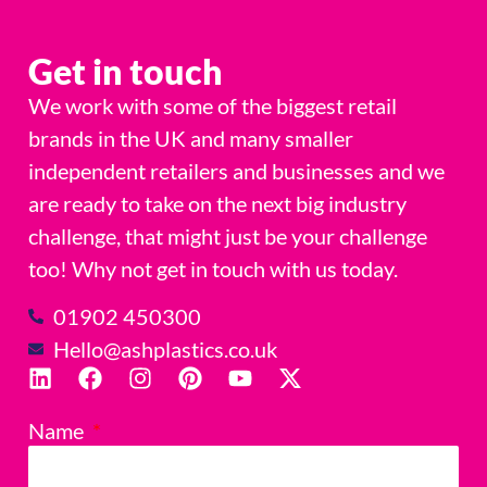
Get in touch
We work with some of the biggest retail
brands in the UK and many smaller
independent retailers and businesses and we
are ready to take on the next big industry
challenge, that might just be your challenge
too! Why not get in touch with us today.
01902 450300
Hello@ashplastics.co.uk
Name