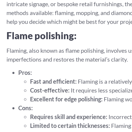
intricate signage, or bespoke retail furnishings, t
methods available: flaming, mopping, and diamond 
help you decide which might be best for your proje
Flame polishing:
Flaming, also known as flame polishing, involves u
imperfections and restores the material’s clarity.
Pros:
Fast and efficient:
Flaming is a relatively
Cost-effective:
It requires less special
Excellent for edge polishing:
Flaming wor
Cons:
Requires skill and experience:
Incorrect
Limited to certain thicknesses:
Flaming i