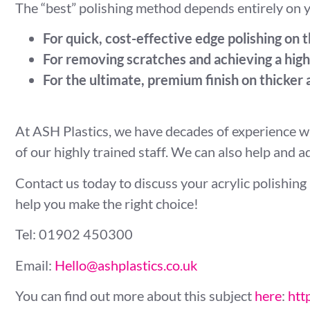
The “best” polishing method depends entirely on y
For quick, cost-effective edge polishing on t
For removing scratches and achieving a high-
For the ultimate, premium finish on thicker a
At ASH Plastics, we have decades of experience wi
of our highly trained staff. We can also help and 
Contact us today to discuss your acrylic polishing 
help you make the right choice!
Tel: 01902 450300
Email:
Hello@ashplastics.co.uk
You can find out more about this subject
here
:
htt