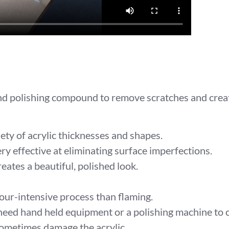
and polishing compound to remove scratches and create
ty of acrylic thicknesses and shapes.
ery effective at eliminating surface imperfections.
ates a beautiful, polished look.
ur-intensive process than flaming.
need hand held equipment or a polishing machine to c
ometimes damage the acrylic.