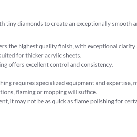
 tiny diamonds to create an exceptionally smooth an
s the highest quality finish, with exceptional clarity 
suited for thicker acrylic sheets.
g offers excellent control and consistency.
ing requires specialized equipment and expertise, ma
ions, flaming or mopping will suffice.
ent, it may not be as quick as flame polishing for cert