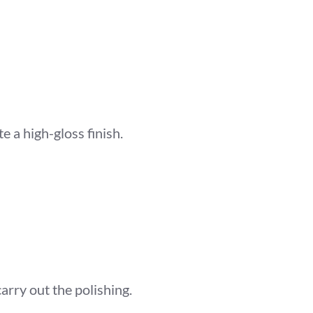
 a high-gloss finish.
arry out the polishing.