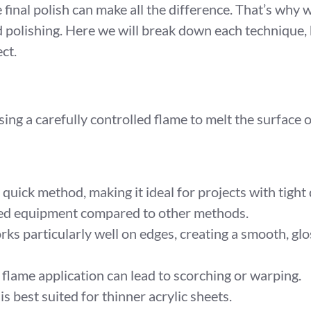
he final polish can make all the difference. That’s why
polishing. Here we will break down each technique, 
ct.
sing a carefully controlled flame to melt the surface 
 quick method, making it ideal for projects with tight
ized equipment compared to other methods.
ks particularly well on edges, creating a smooth, glos
 flame application can lead to scorching or warping.
s best suited for thinner acrylic sheets.