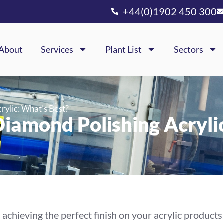
+44(0)1902 450 300
About
Services
Plant List
Sectors
rylic: What’s Best?
iamond Polishing Acryli
achieving the perfect finish on your acrylic products