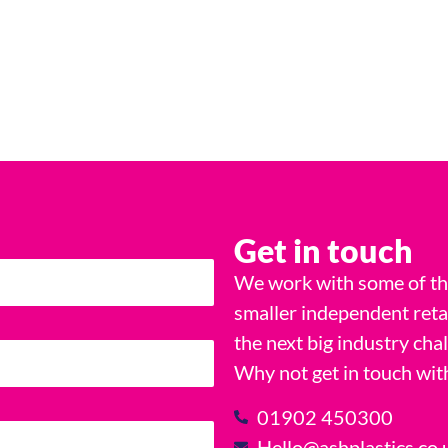
Get in touch
We work with some of the
smaller independent reta
the next big industry cha
Why not get in touch wit
01902 450300
Hello@ashplastics.co.