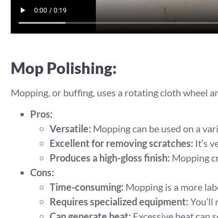
Mop Polishing:
Mopping, or buffing, uses a rotating cloth wheel 
Pros:
Versatile:
Mopping can be used on a varie
Excellent for removing scratches:
It’s v
Produces a high-gloss finish:
Mopping cre
Cons:
Time-consuming:
Mopping is a more labo
Requires specialized equipment:
You’ll 
Can generate heat:
Excessive heat can s