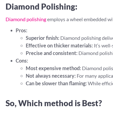
Diamond Polishing:
Diamond polishing
employs a wheel embedded with
Pros:
Superior finish:
Diamond polishing deliver
Effective on thicker materials:
It’s well-
Precise and consistent:
Diamond polishin
Cons:
Most expensive method:
Diamond polish
Not always necessary:
For many applicat
Can be slower than flaming:
While effici
So, Which method is Best?