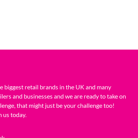
 biggest retail brands in the UK and many
ilers and businesses and we are ready to take on
llenge, that might just be your challenge too!
h us today.
uk