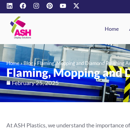
Home
Home
»
Blog
»
Flaming, Mopping and Diamond Polishing Ac
Flaming, Mopping and D
February 25, 2025
At ASH Plastics, we understand the importance of 