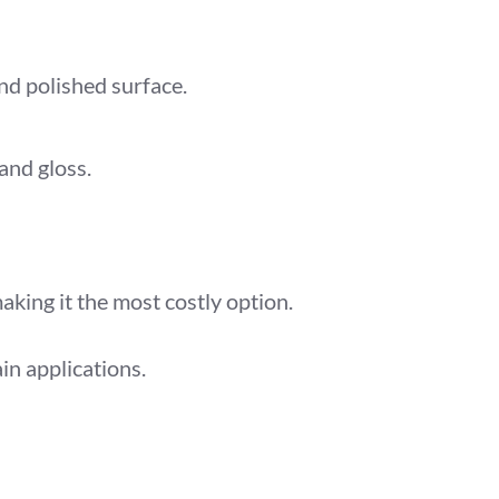
d polished surface.
and gloss.
king it the most costly option.
ain applications.