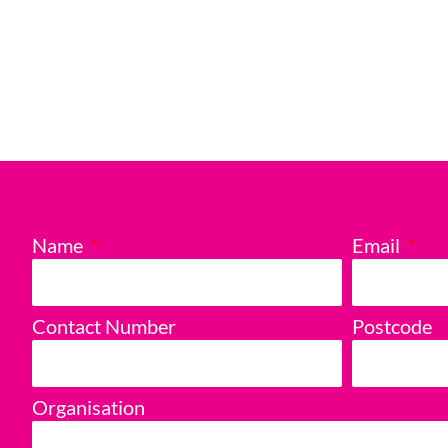
Name
Email
Contact Number
Postcode
Organisation