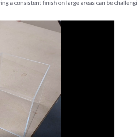
ng a consistent finish on large areas can be challeng