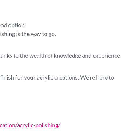
od option.
hing is the way to go.
thanks to the wealth of knowledge and experience
inish for your acrylic creations. We’re here to
cation/acrylic-polishing/