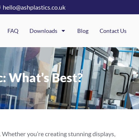
hello@ashplastics.co.uk
FAQ
Downloads
Blog
Contact Us
c: What’s Best?
. Whether you’re creating stunning displays,