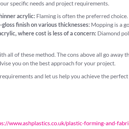
our specific needs and project requirements.
hinner acrylic:
Flaming is often the preferred choice.
gloss finish on various thicknesses:
Mopping is a go
crylic, where cost is less of a concern:
Diamond polis
th all of these method. The cons above all go away 
advise you on the best approach for your project.
requirements and let us help you achieve the perfect f
ps://www.ashplastics.co.uk/plastic-forming-and-fabri