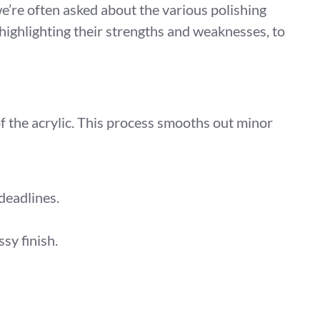
 we’re often asked about the various polishing
highlighting their strengths and weaknesses, to
of the acrylic. This process smooths out minor
 deadlines.
sy finish.