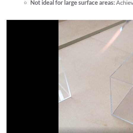
Not ideal for large surface areas:
Achievi