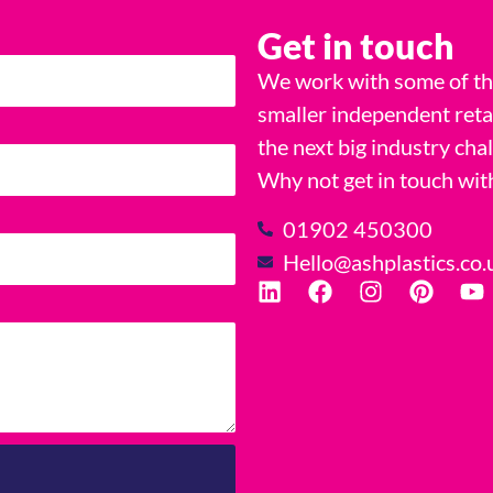
Get in touch
We work with some of the
smaller independent reta
the next big industry cha
Why not get in touch wit
01902 450300
Hello@ashplastics.co.