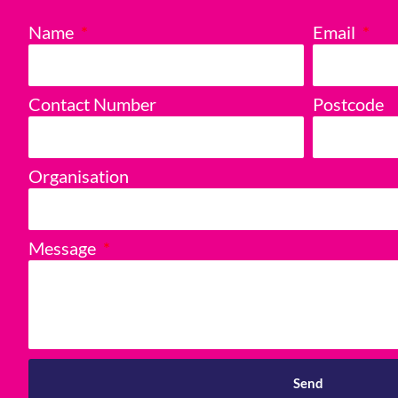
Name
Email
Contact Number
Postcode
Organisation
Message
Send