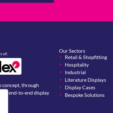
Our Sectors
 of:
Retail & Shopfitting
Hospitality
Industrial
Literature Displays
m concept, through
Display Cases
your end-to-end display
Bespoke Solutions