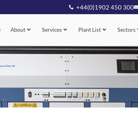
+44(0)1902 450 300
e
About
Services
Plant List
Sectors