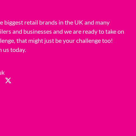
 biggest retail brands in the UK and many
ilers and businesses and we are ready to take on
llenge, that might just be your challenge too!
h us today.
uk