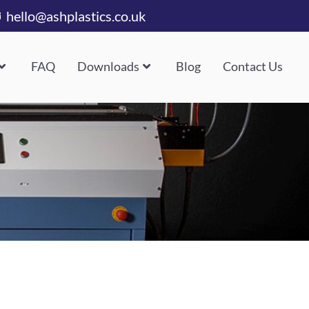
hello@ashplastics.co.uk
FAQ
Downloads
Blog
Contact Us