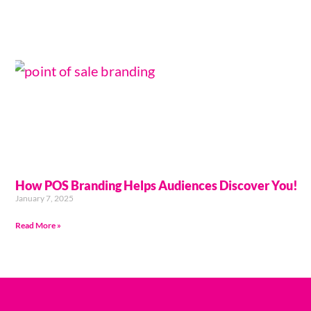
How POS Branding Helps Audiences Discover You!
January 7, 2025
Read More »