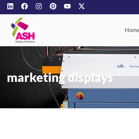
Hom
marketing displays