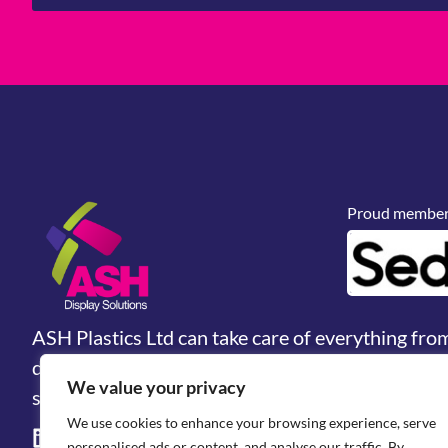
Proud members
ASH Plastics Ltd can take care of everything fro
design, prototyping and manufacturing. We are 
We value your privacy
solutions & industrial fabrications provider.
We use cookies to enhance your browsing experience, serve
personalised ads or content, and analyse our traffic. By