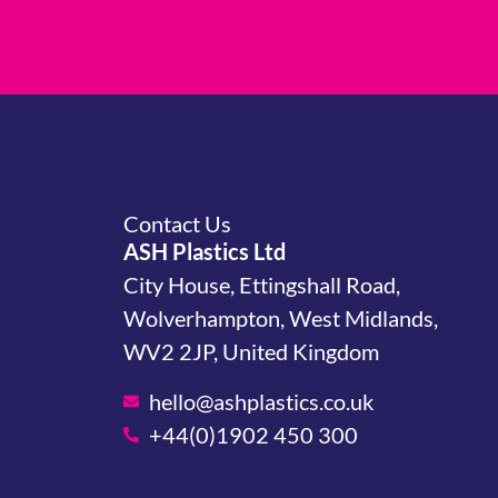
Contact Us
ASH Plastics Ltd
City House, Ettingshall Road,
Wolverhampton, West Midlands,
WV2 2JP, United Kingdom
hello@ashplastics.co.uk
+44(0)1902 450 300