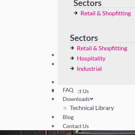
Sectors
Display Cases
Retail & Shopfitting
Bespoke Solutions
Hospitality
Industrial
Sectors
Retail & Shopfitting
FAQ
Hospitality
Downloads
Industrial
Technical Library
Blog
FAQ
Contact Us
Downloads
Technical Library
Blog
Contact Us