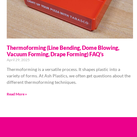
Thermoforming (Line Bending, Dome Blowing,
Vacuum Forming, Drape Forming) FAQ’s
April 29, 2025
Thermoforming is a versatile process. It shapes plastic into a
variety of forms. At Ash Plastics, we often get questions about the
different thermoforming techniques.
Read More »