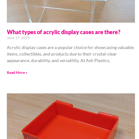
What types of acrylic display cases are there?
June 17, 2025
Acrylic display cases are a popular choice for showcasing valuable
items, collectibles, and products due to their crystal-clear
appearance, durability, and versatility. At Ash Plastics,
Read More »