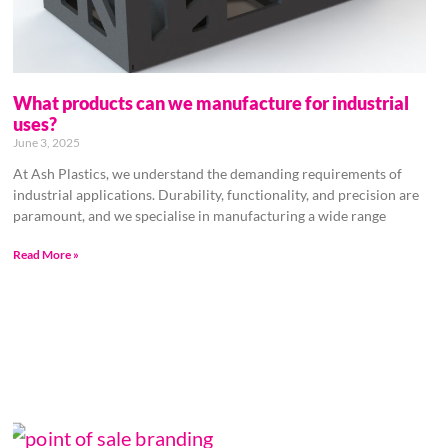
What products can we manufacture for industrial
uses?
June 3, 2025
At Ash Plastics, we understand the demanding requirements of
industrial applications. Durability, functionality, and precision are
paramount, and we specialise in manufacturing a wide range
Read More »