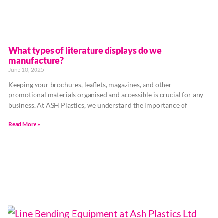
What types of literature displays do we
manufacture?
June 10, 2025
Keeping your brochures, leaflets, magazines, and other
promotional materials organised and accessible is crucial for any
business. At ASH Plastics, we understand the importance of
Read More »