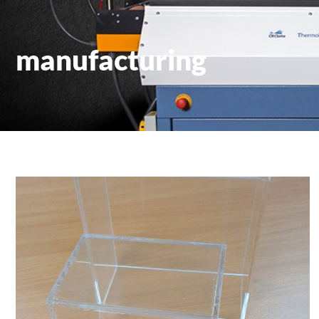
manufacturing