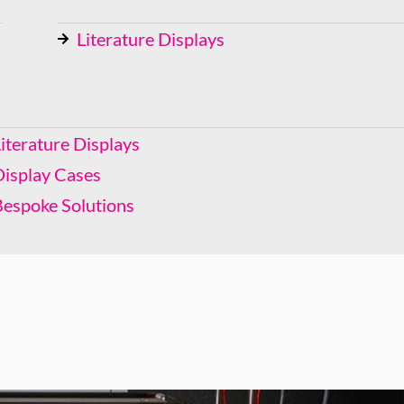
Literature Displays
Display Cases
Bespoke Solutions
iterature Displays
Display Cases
Bespoke Solutions