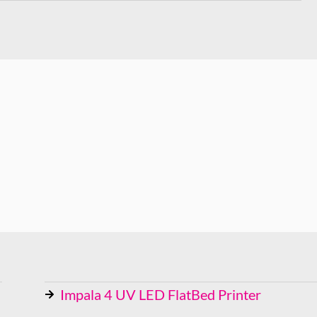
Impala 4 UV LED FlatBed Printer