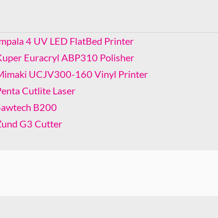
Kuper Euracryl ABP310 Polisher
Mimaki UCJV300-160 Vinyl Printer
Penta Cutlite Laser
Impala 4 UV LED FlatBed Printer
Sawtech B200
Kuper Euracryl ABP310 Polisher
Zund G3 Cutter
Mimaki UCJV300-160 Vinyl Printer
enta Cutlite Laser
Sawtech B200
Zund G3 Cutter