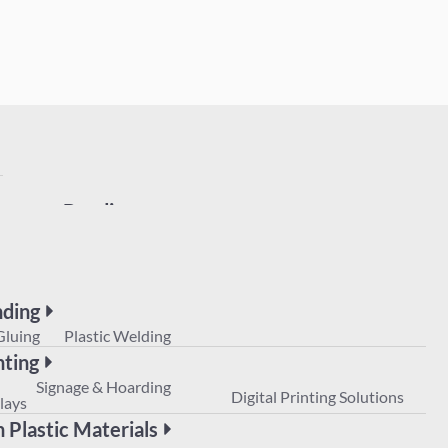
Bonding
UV Gluing
Plastic Welding
Printing
POS
Signage & Hoarding
Digital Prin
Displays
ding
Non Plastic Materials
Gluing
Plastic Welding
nting
Signage & Hoarding
Digital Printing Solutions
lays
 Plastic Materials