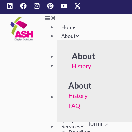
Home
About
About
Home
About
History
FAQ
About
History
Services
Acrylic Polishing
FAQ
Machining
Thermoforming
Services