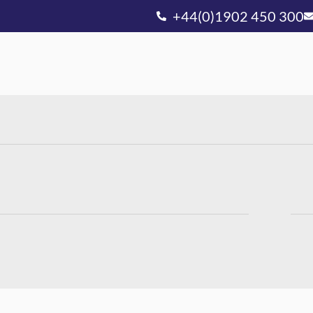
+44(0)1902 450 300
Ou