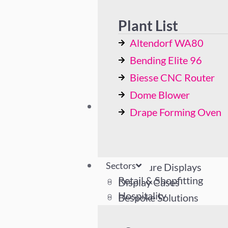
Bending Elite 96
Biesse CNC Router
Plant List
Dome Blower
Altendorf WA80
Drape Forming Oven
Bending Elite 96
Biesse CNC Router
Dome Blower
Sectors
Drape Forming Oven
Retail & Shopfitting
Hospitality
Industrial
Sectors
Literature Displays
Retail & Shopfitting
Display Cases
Hospitality
Bespoke Solutions
Industrial
Literature Displays