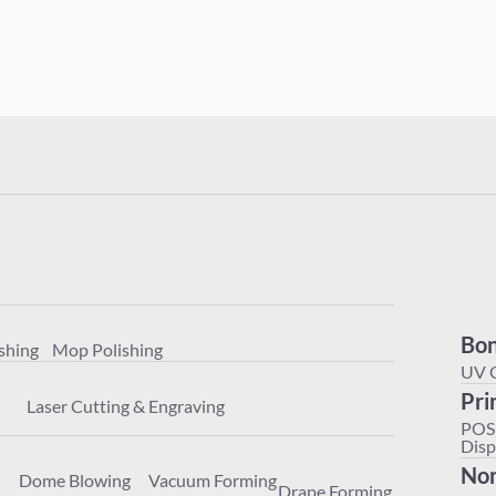
Polishing
Mop Polishing
achining
Laser Cutting & Engraving
Bon
shing
Mop Polishing
ter
Dome Blowing
Vacuum Forming
Drape Forming
UV 
Pri
Laser Cutting & Engraving
POS
Disp
Non
Dome Blowing
Vacuum Forming
Drape Forming