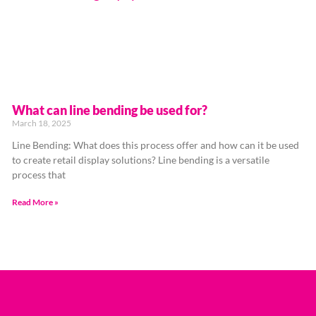
What can line bending be used for?
March 18, 2025
Line Bending: What does this process offer and how can it be used
to create retail display solutions? Line bending is a versatile
process that
Read More »