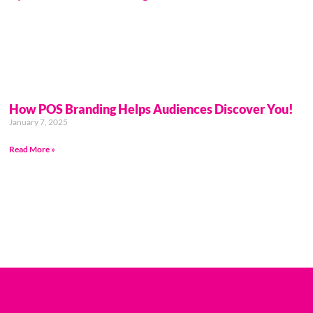
How POS Branding Helps Audiences Discover You!
January 7, 2025
Read More »