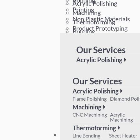
Bonding
Acrylic Polishing
Printing
Machining
Non Plastic Materials
Thermoforming
Product Prototyping
Bonding
Printing
Our Services
Non Plastic Materials
Product Prototyping
Acrylic Polishing
Flame Polishing
Diamond 
Machining
Our Services
CNC Machining
Acrylic M
Acrylic Polishing
Thermoforming
Flame Polishing
Diamond Poli
Line Bending
Sheet Hea
Machining
Product Prototyping
CNC Machining
Acrylic
Machining
Thermoforming
Plant List
Line Bending
Sheet Heater