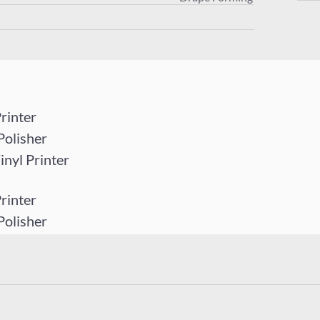
rinter
Polisher
yl Printer
rinter
Polisher
yl Printer