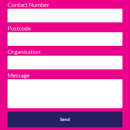
Contact Number
Postcode
Organisation
Message
Send