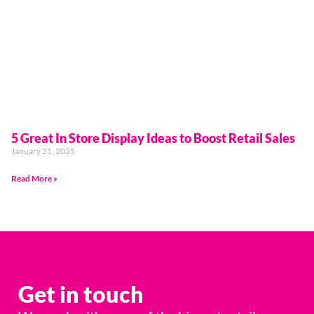
5 Great In Store Display Ideas to Boost Retail Sales
January 21, 2025
Read More »
Get in touch