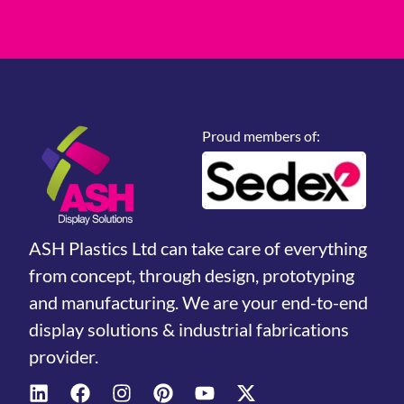
Proud members of:
ASH Plastics Ltd can take care of everything
from concept, through design, prototyping
and manufacturing. We are your end-to-end
display solutions & industrial fabrications
provider.