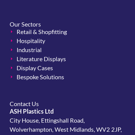
Our Sectors
Retail & Shopfitting
Hospitality
Industrial
Literature Displays
Display Cases
Bespoke Solutions
Contact Us
ASH Plastics Ltd
City House, Ettingshall Road,
Wolverhampton, West Midlands, WV2 2JP,