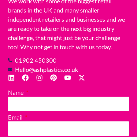
We work with some of the biggest retail
brands in the UK and many smaller
independent retailers and businesses and we
are ready to take on the next big industry
challenge, that might just be your challenge
too! Why not get in touch with us today.
01902 450300
Hello@ashplastics.co.uk
Name
Email