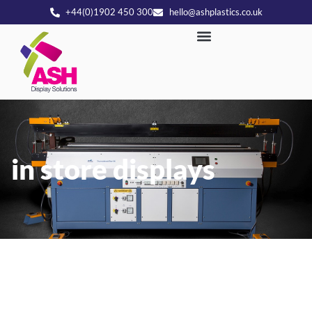
+44(0)1902 450 300
hello@ashplastics.co.uk
in store displays