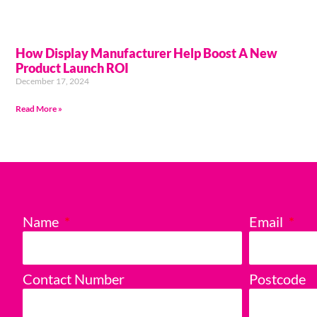
How Display Manufacturer Help Boost A New
Product Launch ROI
December 17, 2024
Read More »
Name
Email
Contact Number
Postcode