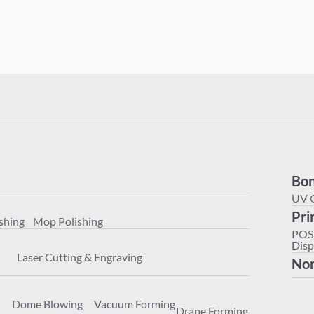
Polishing
Mop Polishing
Bon
achining
Laser Cutting & Engraving
UV 
Pri
shing
Mop Polishing
ter
Dome Blowing
Vacuum Forming
Drape Forming
POS
Disp
Laser Cutting & Engraving
Non
Dome Blowing
Vacuum Forming
Drape Forming