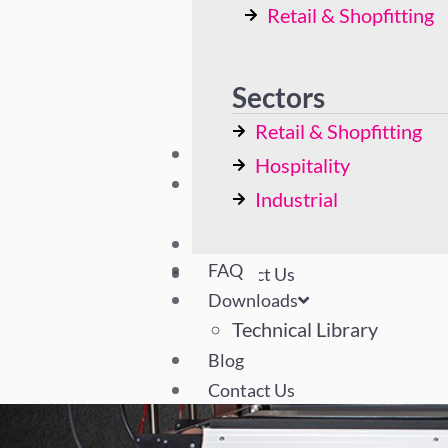
Retail & Shopfitting
Bespoke Solutions
Hospitality
Industrial
Sectors
Retail & Shopfitting
FAQ
Hospitality
Downloads
Industrial
Technical Library
Blog
FAQ
Contact Us
Downloads
Technical Library
Blog
Contact Us