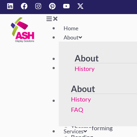
Home
About
About
Home
About
History
FAQ
About
History
Services
Acrylic Polishing
FAQ
Machining
Thermoforming
Services