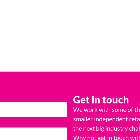
Get in touch
We work with some of the
smaller independent reta
the next big industry cha
Why not get in touch wit