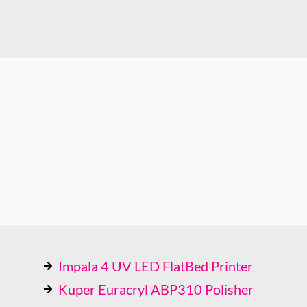
Impala 4 UV LED FlatBed Printer
Kuper Euracryl ABP310 Polisher