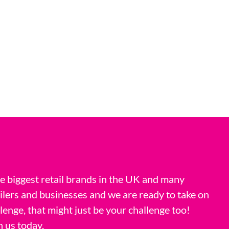
 biggest retail brands in the UK and many
ilers and businesses and we are ready to take on
llenge, that might just be your challenge too!
h us today.