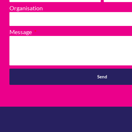
Organisation
Message
Send