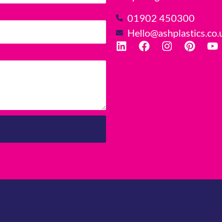
01902 450300
Hello@ashplastics.co.