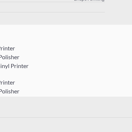
rinter
Polisher
yl Printer
rinter
Polisher
yl Printer