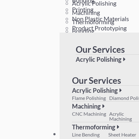
Bonding
Acrylic Polishing
Printing
Machining
Non Plastic Materials
Thermoforming
Product Prototyping
Bonding
Printing
Our Services
Non Plastic Materials
Product Prototyping
Acrylic Polishing
Flame Polishing
Diamond 
Machining
Our Services
CNC Machining
Acrylic M
Acrylic Polishing
Thermoforming
Flame Polishing
Diamond Poli
Line Bending
Sheet Hea
Machining
Product Prototyping
CNC Machining
Acrylic
Machining
Thermoforming
Plant List
Line Bending
Sheet Heater