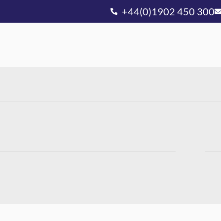
+44(0)1902 450 300
Ou