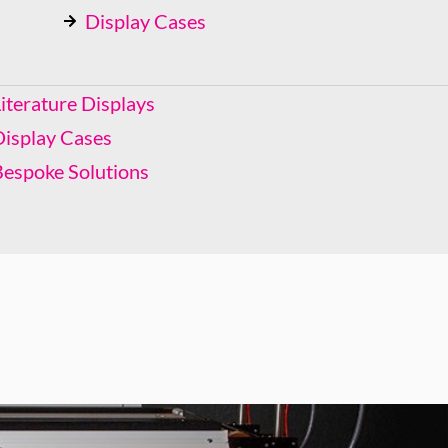
Display Cases
Bespoke Solutions
iterature Displays
Display Cases
Bespoke Solutions