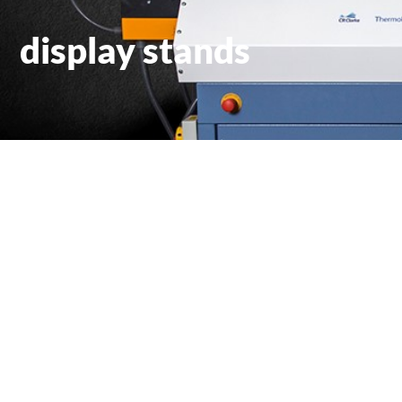
display stands