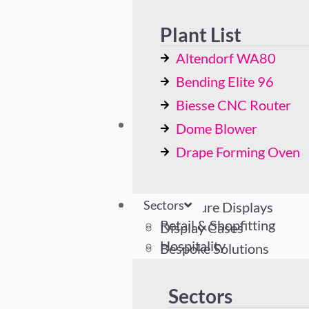
Bending Elite 96
Biesse CNC Router
Plant List
Dome Blower
Altendorf WA80
Drape Forming Oven
Bending Elite 96
Biesse CNC Router
Sectors
Dome Blower
Retail & Shopfitting
Drape Forming Oven
Hospitality
Industrial
Sectors
Literature Displays
Retail & Shopfitting
Display Cases
Hospitality
Bespoke Solutions
Industrial
Literature Displays
Sectors
Display Cases