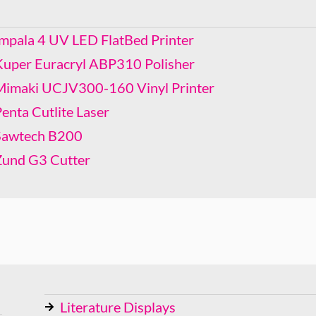
Mimaki UCJV300-160 Vinyl Printer
Penta Cutlite Laser
Impala 4 UV LED FlatBed Printer
Sawtech B200
Kuper Euracryl ABP310 Polisher
Zund G3 Cutter
Mimaki UCJV300-160 Vinyl Printer
enta Cutlite Laser
Sawtech B200
Zund G3 Cutter
Literature Displays