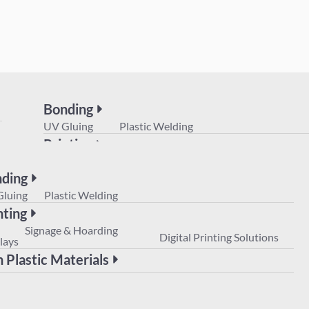
Bonding
UV Gluing
Plastic Welding
Printing
POS
Signage & Hoarding
Digital Prin
Displays
ding
Non Plastic Materials
Gluing
Plastic Welding
nting
Signage & Hoarding
Digital Printing Solutions
lays
 Plastic Materials