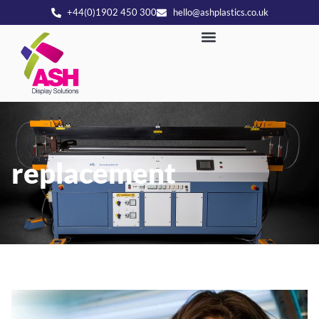
+44(0)1902 450 300
hello@ashplastics.co.uk
replacement