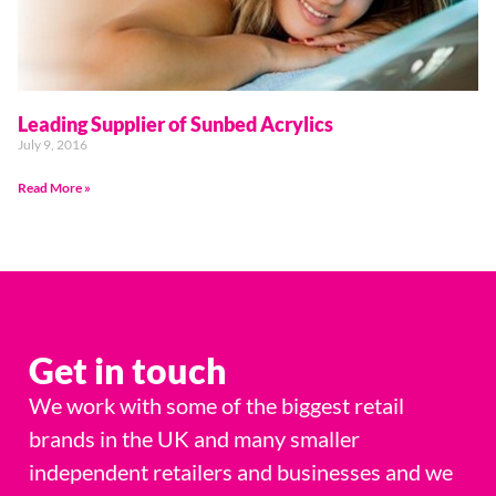
Leading Supplier of Sunbed Acrylics
July 9, 2016
Read More »
Get in touch
We work with some of the biggest retail
brands in the UK and many smaller
independent retailers and businesses and we