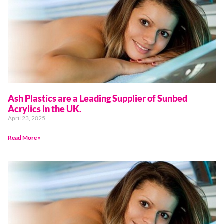
Ash Plastics are a Leading Supplier of Sunbed
Acrylics in the UK.
April 23, 2025
Read More »