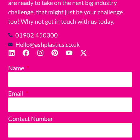
are ready to take on the next big industry
challenge, that might just be your challenge
too! Why not get in touch with us today.
01902 450300
Hello@ashplastics.co.uk
Name
Email
Contact Number