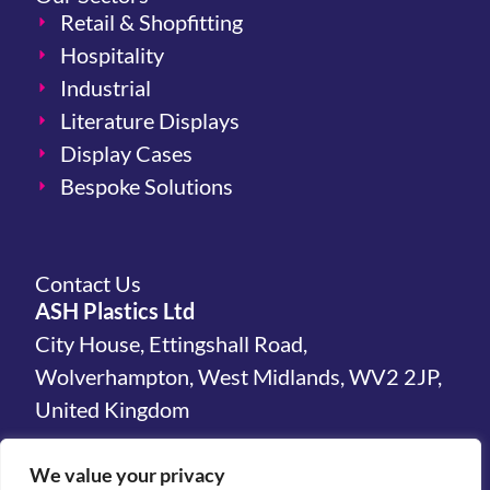
Retail & Shopfitting
Hospitality
Industrial
Literature Displays
Display Cases
Bespoke Solutions
Contact Us
ASH Plastics Ltd
City House, Ettingshall Road,
Wolverhampton, West Midlands, WV2 2JP,
United Kingdom
hello@ashplastics.co.uk
We value your privacy