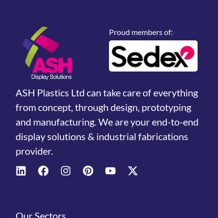
Proud members of:
ASH Plastics Ltd can take care of everything
from concept, through design, prototyping
and manufacturing. We are your end-to-end
display solutions & industrial fabrications
provider.
Our Sectors