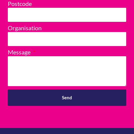
Postcode
Organisation
Message
Send