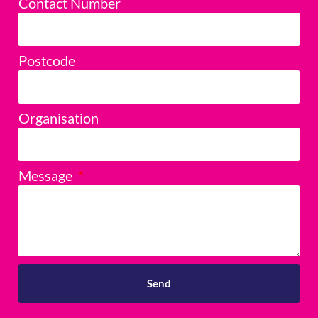
Contact Number
Postcode
Organisation
Message
Send