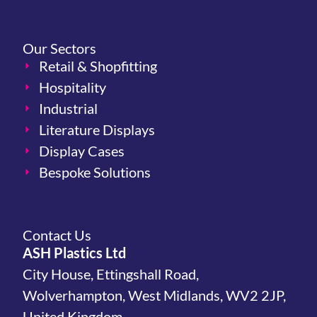
Our Sectors
Retail & Shopfitting
Hospitality
Industrial
Literature Displays
Display Cases
Bespoke Solutions
Contact Us
ASH Plastics Ltd
City House, Ettingshall Road,
Wolverhampton, West Midlands, WV2 2JP,
United Kingdom