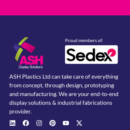
Proud members of:
ASH Plastics Ltd can take care of everything
from concept, through design, prototyping
and manufacturing. We are your end-to-end
display solutions & industrial fabrications
provider.