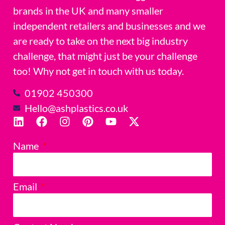
brands in the UK and many smaller
independent retailers and businesses and we
are ready to take on the next big industry
challenge, that might just be your challenge
too! Why not get in touch with us today.
01902 450300
Hello@ashplastics.co.uk
Name
Email