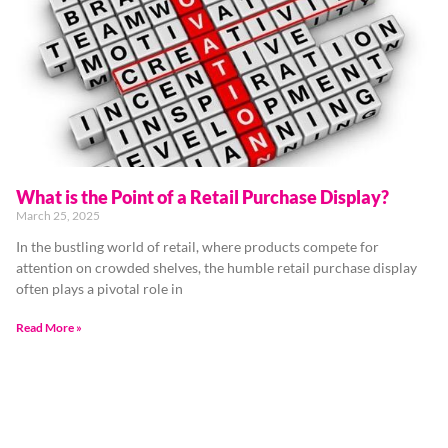
What is the Point of a Retail Purchase Display?
March 25, 2025
In the bustling world of retail, where products compete for
attention on crowded shelves, the humble retail purchase display
often plays a pivotal role in
Read More »