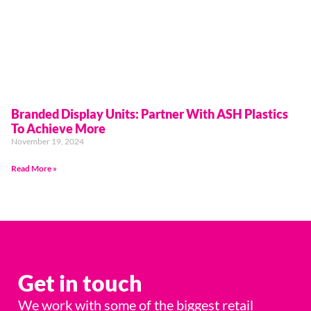
Branded Display Units: Partner With ASH Plastics
To Achieve More
November 19, 2024
Read More »
Get in touch
We work with some of the biggest retail