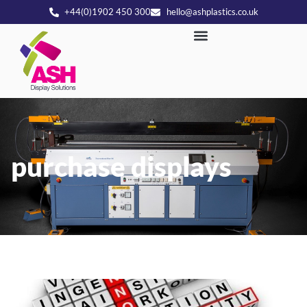
+44(0)1902 450 300
hello@ashplastics.co.uk
purchase displays