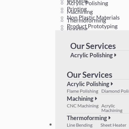
Bonding
Acrylic Polishing
Printing
Machining
Non Plastic Materials
Thermoforming
Product Prototyping
Bonding
Printing
Our Services
Non Plastic Materials
Product Prototyping
Acrylic Polishing
Flame Polishing
Diamond 
Machining
Our Services
CNC Machining
Acrylic M
Acrylic Polishing
Thermoforming
Flame Polishing
Diamond Poli
Line Bending
Sheet Hea
Machining
Product Prototyping
CNC Machining
Acrylic
Machining
Thermoforming
Plant List
Line Bending
Sheet Heater