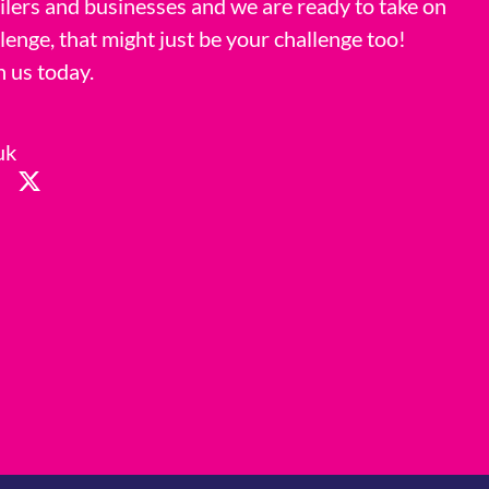
ilers and businesses and we are ready to take on
llenge, that might just be your challenge too!
h us today.
uk