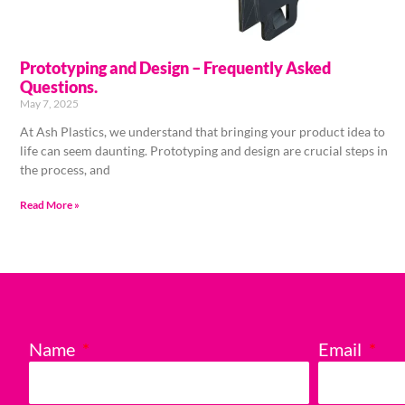
Prototyping and Design – Frequently Asked
Questions.
May 7, 2025
At Ash Plastics, we understand that bringing your product idea to
life can seem daunting. Prototyping and design are crucial steps in
the process, and
Read More »
Name
Email