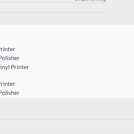
rinter
Polisher
yl Printer
rinter
Polisher
yl Printer