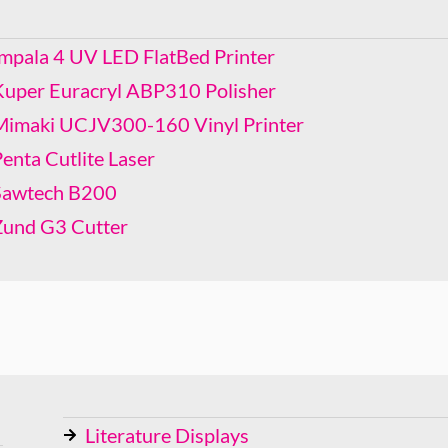
Mimaki UCJV300-160 Vinyl Printer
Penta Cutlite Laser
Impala 4 UV LED FlatBed Printer
Sawtech B200
Kuper Euracryl ABP310 Polisher
Zund G3 Cutter
Mimaki UCJV300-160 Vinyl Printer
enta Cutlite Laser
Sawtech B200
Zund G3 Cutter
Literature Displays