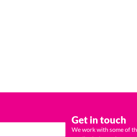
Get in touch
We work with some of the