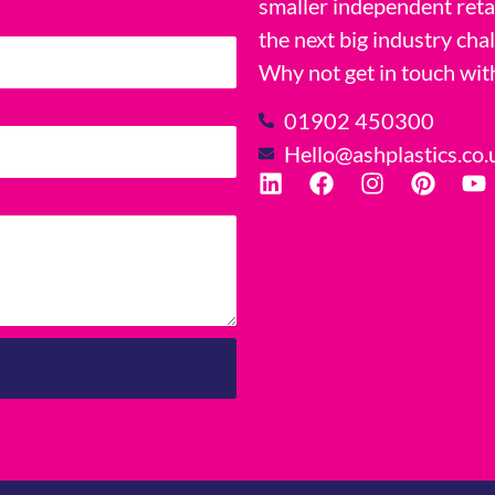
smaller independent reta
the next big industry cha
Why not get in touch wit
01902 450300
Hello@ashplastics.co.