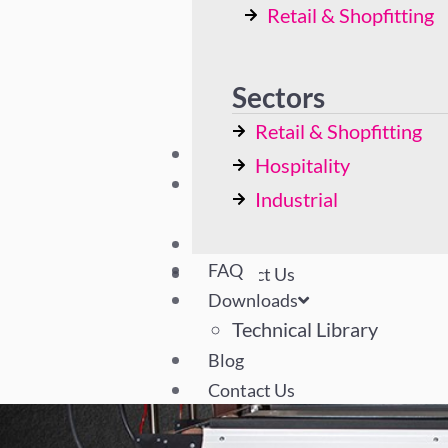
Retail & Shopfitting
Bespoke Solutions
Hospitality
Industrial
Sectors
Retail & Shopfitting
FAQ
Hospitality
Downloads
Industrial
Technical Library
Blog
FAQ
Contact Us
Downloads
Technical Library
Blog
Contact Us