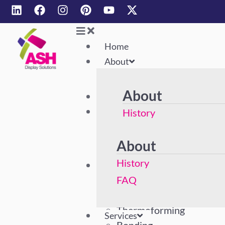
Home
About
About
Home
About
History
FAQ
About
History
Services
Acrylic Polishing
FAQ
Machining
Thermoforming
Services