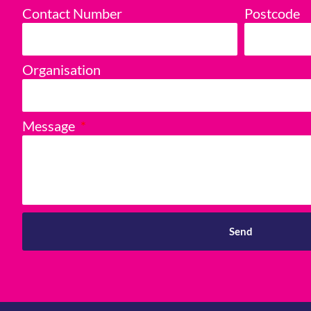
Contact Number
Postcode
Organisation
Message
Send