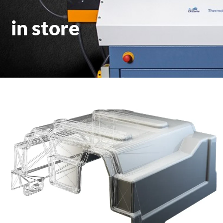
in store