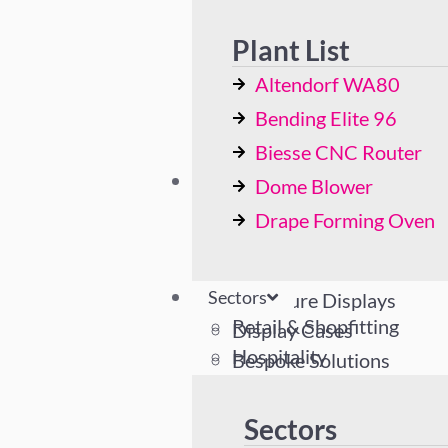
Bending Elite 96
Biesse CNC Router
Plant List
Dome Blower
Altendorf WA80
Drape Forming Oven
Bending Elite 96
Biesse CNC Router
Sectors
Dome Blower
Retail & Shopfitting
Drape Forming Oven
Hospitality
Industrial
Sectors
Literature Displays
Retail & Shopfitting
Display Cases
Hospitality
Bespoke Solutions
Industrial
Literature Displays
Sectors
Display Cases