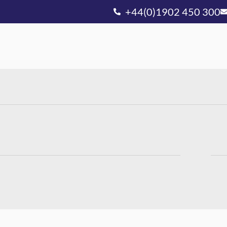
+44(0)1902 450 300
Ou