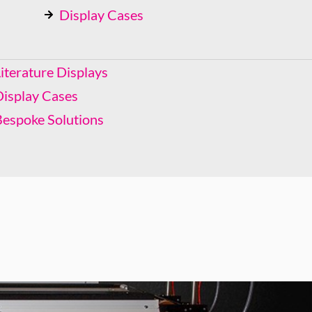
Display Cases
Bespoke Solutions
iterature Displays
Display Cases
Bespoke Solutions