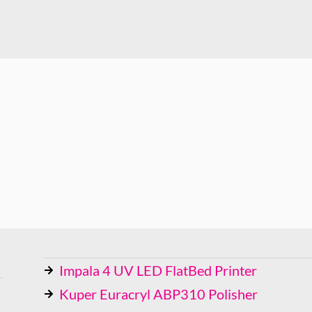
Impala 4 UV LED FlatBed Printer
Kuper Euracryl ABP310 Polisher