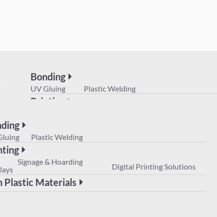
Bonding
UV Gluing
Plastic Welding
Printing
POS
Signage & Hoarding
Digital Prin
Displays
ding
Non Plastic Materials
Gluing
Plastic Welding
nting
Signage & Hoarding
Digital Printing Solutions
lays
 Plastic Materials