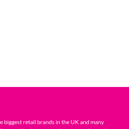
 biggest retail brands in the UK and many