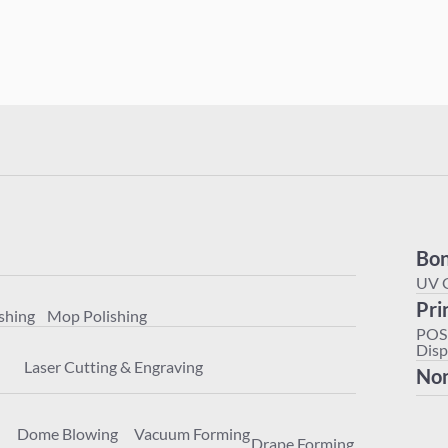
Polishing
Mop Polishing
Bon
achining
Laser Cutting & Engraving
UV 
Pri
shing
Mop Polishing
ter
Dome Blowing
Vacuum Forming
Drape Forming
POS
Disp
Laser Cutting & Engraving
Non
Dome Blowing
Vacuum Forming
Drape Forming