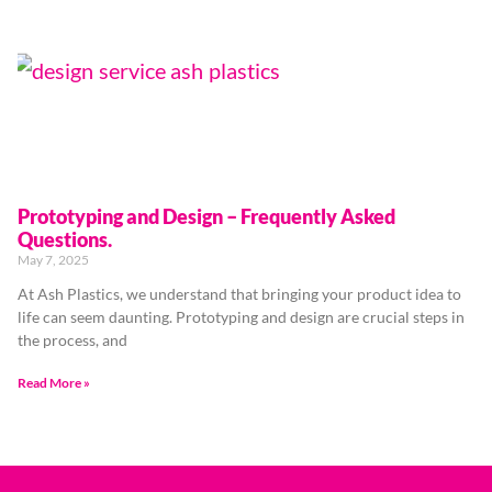
Prototyping and Design – Frequently Asked
Questions.
May 7, 2025
At Ash Plastics, we understand that bringing your product idea to
life can seem daunting. Prototyping and design are crucial steps in
the process, and
Read More »