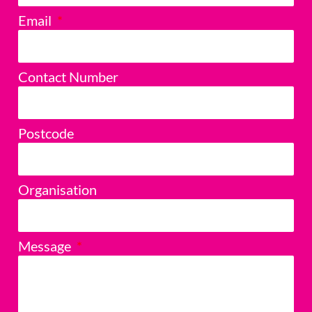
Email
Contact Number
Postcode
Organisation
Message