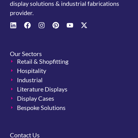
display solutions & industrial fabrications
provider.
Our Sectors
Retail & Shopfitting
Hospitality
Industrial
Literature Displays
Display Cases
Bespoke Solutions
Contact Us