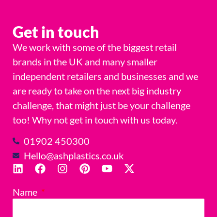
Get in touch
We work with some of the biggest retail
brands in the UK and many smaller
independent retailers and businesses and we
are ready to take on the next big industry
challenge, that might just be your challenge
too! Why not get in touch with us today.
01902 450300
Hello@ashplastics.co.uk
Name