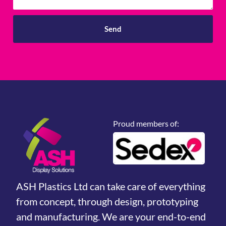
Send
Proud members of:
ASH Plastics Ltd can take care of everything
from concept, through design, prototyping
and manufacturing. We are your end-to-end