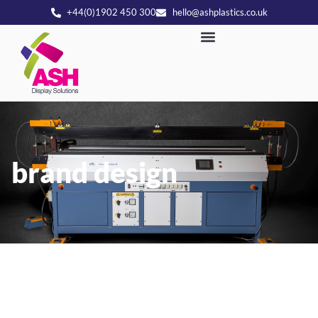
+44(0)1902 450 300
hello@ashplastics.co.uk
brand design