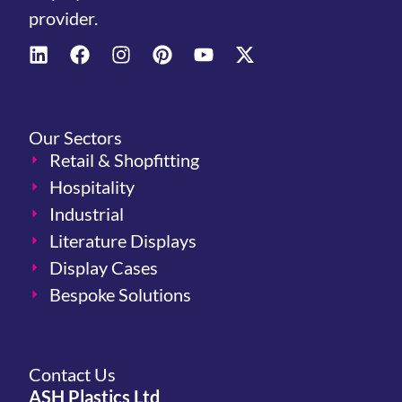
provider.
Our Sectors
Retail & Shopfitting
Hospitality
Industrial
Literature Displays
Display Cases
Bespoke Solutions
Contact Us
ASH Plastics Ltd