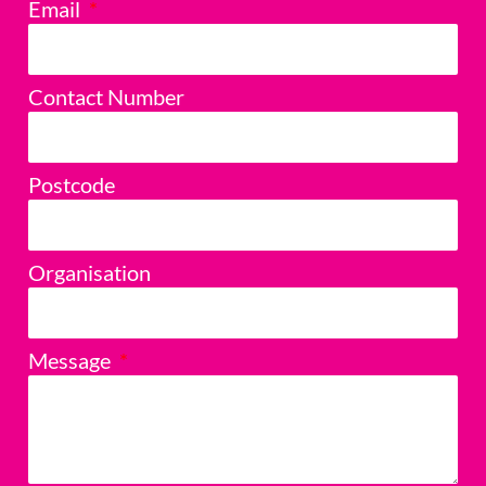
Email
Contact Number
Postcode
Organisation
Message