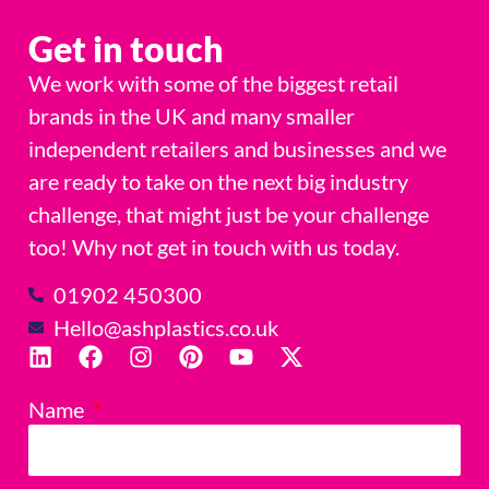
Get in touch
We work with some of the biggest retail
brands in the UK and many smaller
independent retailers and businesses and we
are ready to take on the next big industry
challenge, that might just be your challenge
too! Why not get in touch with us today.
01902 450300
Hello@ashplastics.co.uk
Name