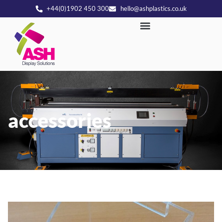
+44(0)1902 450 300
hello@ashplastics.co.uk
accessories