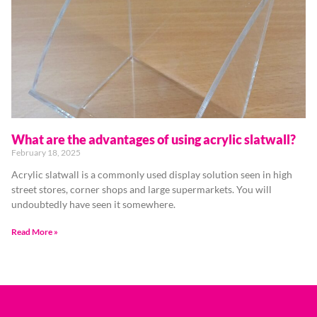
What are the advantages of using acrylic slatwall?
February 18, 2025
Acrylic slatwall is a commonly used display solution seen in high
street stores, corner shops and large supermarkets. You will
undoubtedly have seen it somewhere.
Read More »