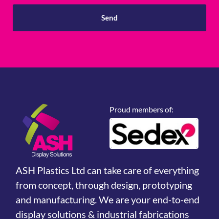
Send
Proud members of:
ASH Plastics Ltd can take care of everything
from concept, through design, prototyping
and manufacturing. We are your end-to-end
display solutions & industrial fabrications