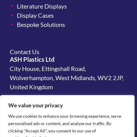
Literature Displays
Display Cases
Bespoke Solutions
Contact Us
ASH Plastics Ltd
City House, Ettingshall Road,
Wolverhampton, West Midlands, WV2 2JP,
United Kingdom
hello@ashplastics.co.uk
We value your privacy
+44(0)1902 450 300
We use cookies to enhance your browsing experience, serve
personalised ads or content, and analyse our traffic. By
clicking "Accept All", you consent to our use of