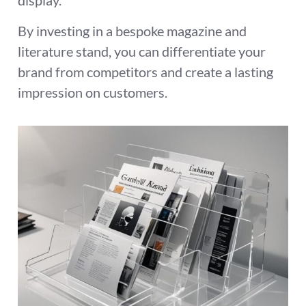
display.
By investing in a bespoke magazine and
literature stand, you can differentiate your
brand from competitors and create a lasting
impression on customers.