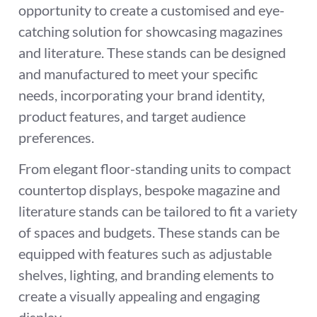
opportunity to create a customised and eye-
catching solution for showcasing magazines
and literature. These stands can be designed
and manufactured to meet your specific
needs, incorporating your brand identity,
product features, and target audience
preferences.
From elegant floor-standing units to compact
countertop displays, bespoke magazine and
literature stands can be tailored to fit a variety
of spaces and budgets. These stands can be
equipped with features such as adjustable
shelves, lighting, and branding elements to
create a visually appealing and engaging