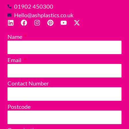
01902 450300
Hello@ashplastics.co.uk
Name
Email
Contact Number
Postcode