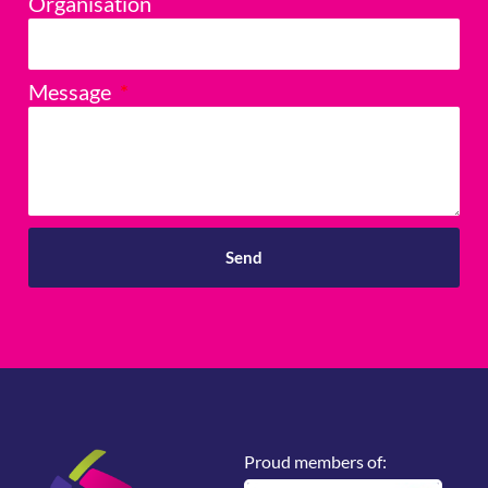
Organisation
Message
Send
Proud members of: