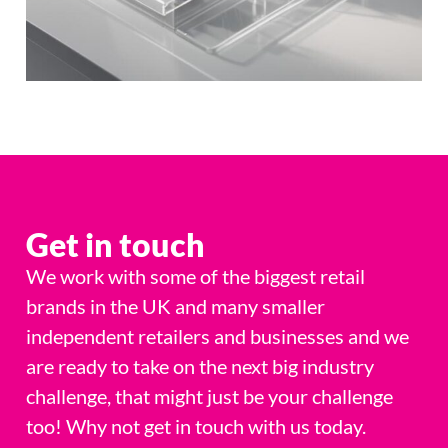
Get in touch
We work with some of the biggest retail
brands in the UK and many smaller
independent retailers and businesses and we
are ready to take on the next big industry
challenge, that might just be your challenge
too! Why not get in touch with us today.