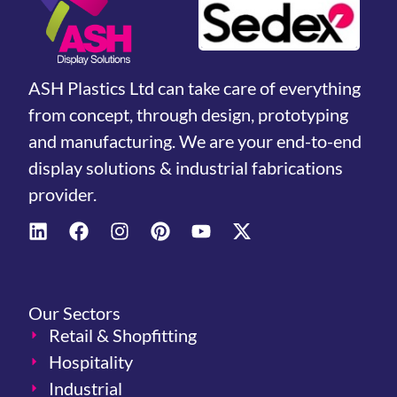
ASH Plastics Ltd can take care of everything
from concept, through design, prototyping
and manufacturing. We are your end-to-end
display solutions & industrial fabrications
provider.
Our Sectors
Retail & Shopfitting
Hospitality
Industrial