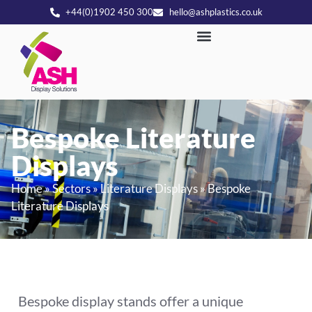
+44(0)1902 450 300
hello@ashplastics.co.uk
Bespoke Literature
Displays
Home
»
Sectors
»
Literature Displays
»
Bespoke
Literature Displays
Bespoke display stands offer a unique