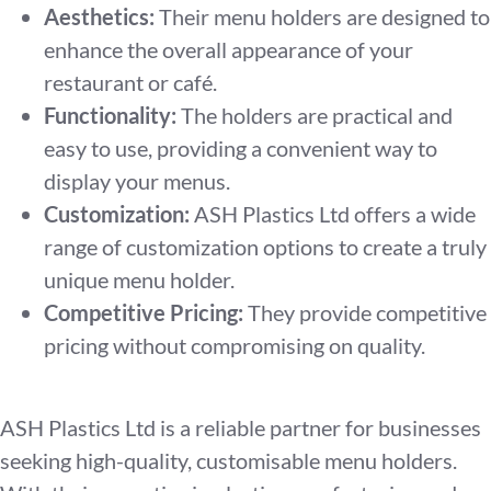
Aesthetics:
Their menu holders are designed to
enhance the overall appearance of your
restaurant or café.
Functionality:
The holders are practical and
easy to use, providing a convenient way to
display your menus.
Customization:
ASH Plastics Ltd offers a wide
range of customization options to create a truly
unique menu holder.
Competitive Pricing:
They provide competitive
pricing without compromising on quality.
ASH Plastics Ltd is a reliable partner for businesses
seeking high-quality, customisable menu holders.