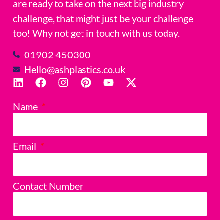
are ready to take on the next big industry
challenge, that might just be your challenge
too! Why not get in touch with us today.
01902 450300
Hello@ashplastics.co.uk
Name
Email
Contact Number