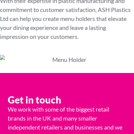
With their expertise in plastic manufacturing and
commitment to customer satisfaction, ASH Plastics
Ltd can help you create menu holders that elevate
your dining experience and leave a lasting
impression on your customers.
Get in touch
We work with some of the biggest retail
brands in the UK and many smaller
independent retailers and businesses and we