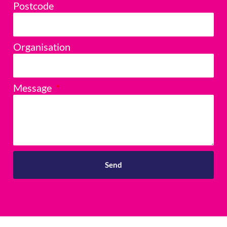
Postcode
Organisation
Message
Send