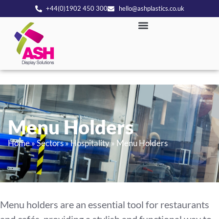
+44(0)1902 450 300
hello@ashplastics.co.uk
Menu Holders
Home
»
Sectors
»
Hospitality
»
Menu Holders
Menu holders are an essential tool for restaurants
and cafés, providing a stylish and functional way to