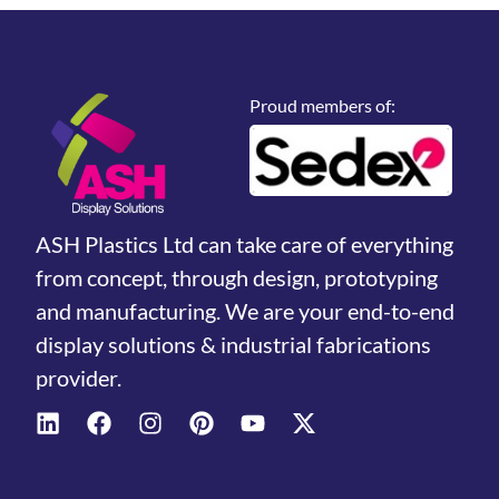
Proud members of:
ASH Plastics Ltd can take care of everything
from concept, through design, prototyping
and manufacturing. We are your end-to-end
display solutions & industrial fabrications
provider.