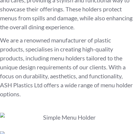
showcase their offerings. These holders protect
menus from spills and damage, while also enhancing
the overall dining experience.
We are a renowned manufacturer of plastic
products, specialises in creating high-quality
products, including menu holders tailored to the
unique design requirements of our clients. With a
focus on durability, aesthetics, and functionality,
ASH Plastics Ltd offers a wide range of menu holder
options.