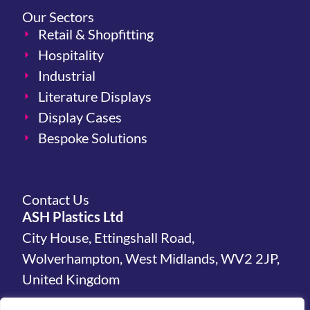
Our Sectors
Retail & Shopfitting
Hospitality
Industrial
Literature Displays
Display Cases
Bespoke Solutions
Contact Us
ASH Plastics Ltd
City House, Ettingshall Road,
Wolverhampton, West Midlands, WV2 2JP,
United Kingdom
hello@ashplastics.co.uk