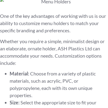
One of the key advantages of working with us is our
ability to customize menu holders to match your
specific branding and preferences.
Whether you require a simple, minimalist design or
an elaborate, ornate holder, ASH Plastics Ltd can
accommodate your needs. Customization options
include:
Material:
Choose from a variety of plastic
materials, such as acrylic, PVC, or
polypropylene, each with its own unique
properties.
Size:
Select the appropriate size to fit your