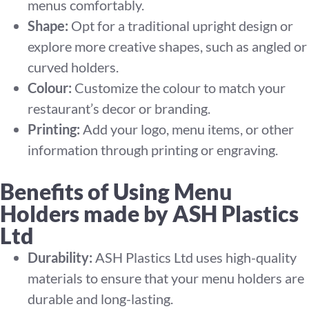
menus comfortably.
Shape:
Opt for a traditional upright design or
explore more creative shapes, such as angled or
curved holders.
Colour:
Customize the colour to match your
restaurant’s decor or branding.
Printing:
Add your logo, menu items, or other
information through printing or engraving.
Benefits of Using Menu
Holders made by ASH Plastics
Ltd
Durability:
ASH Plastics Ltd uses high-quality
materials to ensure that your menu holders are
durable and long-lasting.