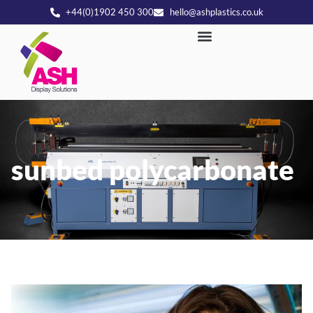
+44(0)1902 450 300
hello@ashplastics.co.uk
sunbed polycarbonate