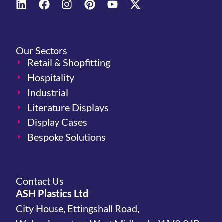
Our Sectors
Retail & Shopfitting
Hospitality
Industrial
Literature Displays
Display Cases
Bespoke Solutions
Contact Us
ASH Plastics Ltd
City House, Ettingshall Road,