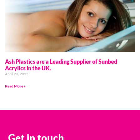
Ash Plastics are a Leading Supplier of Sunbed
Acrylics in the UK.
April 23, 2025
Read More »
Get in touch