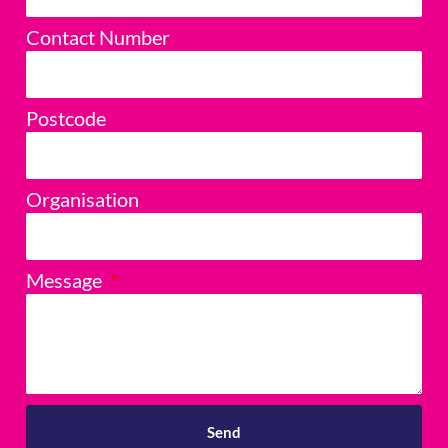
Contact Number
Postcode
Organisation
Message
Send