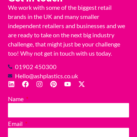
We work with some of the biggest retail
brands in the UK and many smaller
independent retailers and businesses and we
are ready to take on the next big industry
challenge, that might just be your challenge
too! Why not get in touch with us today.
01902 450300
Hello@ashplastics.co.uk
Name
Email