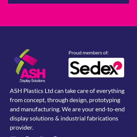
Proud members of:
ASH Plastics Ltd can take care of everything
from concept, through design, prototyping
and manufacturing. We are your end-to-end
display solutions & industrial fabrications
provider.