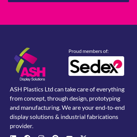
Proud members of:
ASH Plastics Ltd can take care of everything
from concept, through design, prototyping
and manufacturing. We are your end-to-end
display solutions & industrial fabrications
provider.