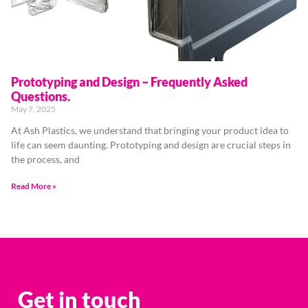
Prototyping and Design – Frequently Asked
Questions.
May 7, 2025
At Ash Plastics, we understand that bringing your product idea to
life can seem daunting. Prototyping and design are crucial steps in
the process, and
Read More »
Get in touch