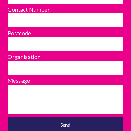
Contact Number
Postcode
Organisation
Message
Send