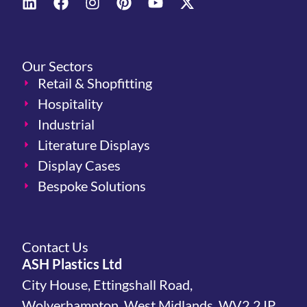
Our Sectors
Retail & Shopfitting
Hospitality
Industrial
Literature Displays
Display Cases
Bespoke Solutions
Contact Us
ASH Plastics Ltd
City House, Ettingshall Road,
Wolverhampton, West Midlands, WV2 2JP,