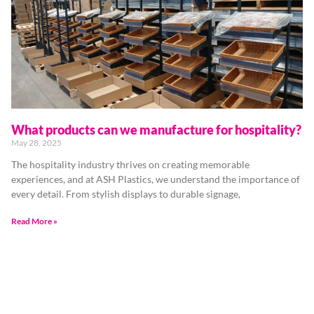
What products can we manufacture for hospitality?
May 28, 2025
The hospitality industry thrives on creating memorable
experiences, and at ASH Plastics, we understand the importance of
every detail. From stylish displays to durable signage,
Read More »