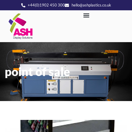
+44(0)1902 450 300
hello@ashplastics.co.uk
point of sale