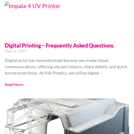
Digital Printing – Frequently Asked Questions.
May 13, 2025
Digital print has revolutionised the way we create visual
communications, offering vibrant colours, sharp details, and quick
turnaround times. At Ash Plastics, we utilize digital
Read More »