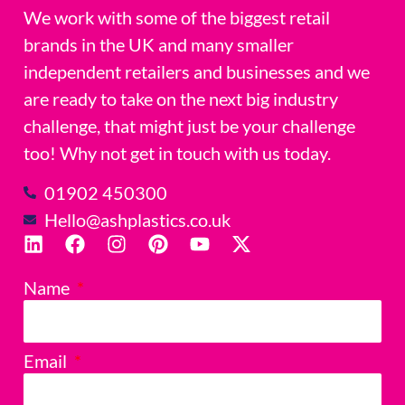
We work with some of the biggest retail
brands in the UK and many smaller
independent retailers and businesses and we
are ready to take on the next big industry
challenge, that might just be your challenge
too! Why not get in touch with us today.
01902 450300
Hello@ashplastics.co.uk
Name
Email