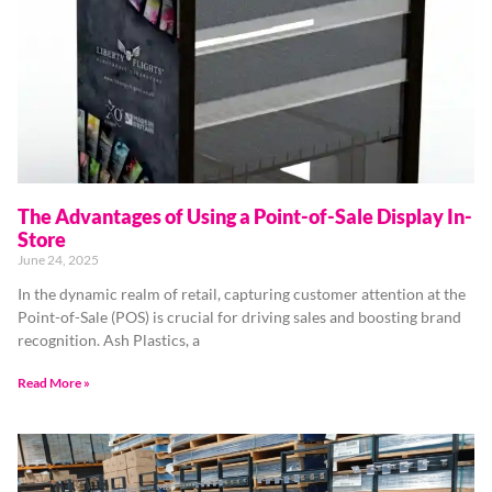
The Advantages of Using a Point-of-Sale Display In-
Store
June 24, 2025
In the dynamic realm of retail, capturing customer attention at the
Point-of-Sale (POS) is crucial for driving sales and boosting brand
recognition. Ash Plastics, a
Read More »