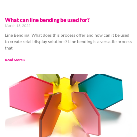
What can line bending be used for?
March 18, 2025
Line Bending: What does this process offer and how can it be used
to create retail display solutions? Line bending is a versatile process
that
Read More »