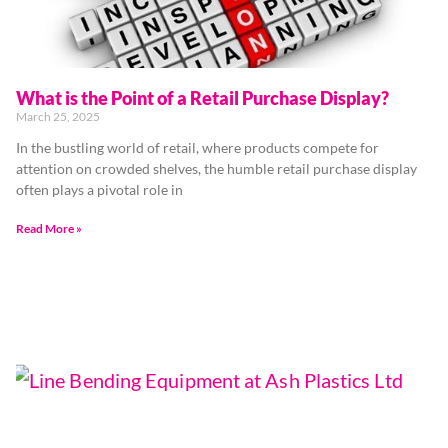
What is the Point of a Retail Purchase Display?
March 25, 2025
In the bustling world of retail, where products compete for
attention on crowded shelves, the humble retail purchase display
often plays a pivotal role in
Read More »