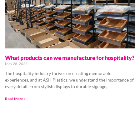
What products can we manufacture for hospitality?
May 28, 2025
The hospitality industry thrives on creating memorable
experiences, and at ASH Plastics, we understand the importance of
every detail. From stylish displays to durable signage,
Read More »