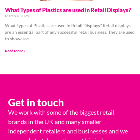
What Types of Plastics are used in Retail Displays?
March 4, 2025
What Types of Plastics are used in Retail Displays? Retail displays
are an essential part of any successful retail business. They are used
to showcase
Read More »
Get in touch
We work with some of the biggest retail
brands in the UK and many smaller
independent retailers and businesses and we