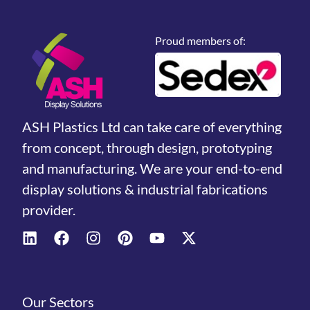
Proud members of:
ASH Plastics Ltd can take care of everything
from concept, through design, prototyping
and manufacturing. We are your end-to-end
display solutions & industrial fabrications
provider.
Our Sectors