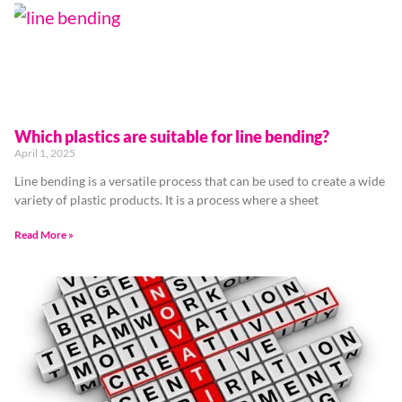
Which plastics are suitable for line bending?
April 1, 2025
Line bending is a versatile process that can be used to create a wide
variety of plastic products. It is a process where a sheet
Read More »