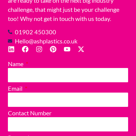
are ready to take on the next big industry
challenge, that might just be your challenge
too! Why not get in touch with us today.
01902 450300
Hello@ashplastics.co.uk
Name
Email
Contact Number