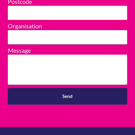
Postcode
Organisation
Message
Send