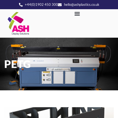
+44(0)1902 450 300
hello@ashplastics.co.uk
PETG