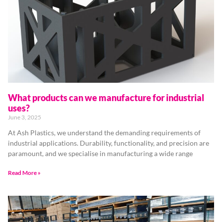
What products can we manufacture for industrial
uses?
June 3, 2025
At Ash Plastics, we understand the demanding requirements of
industrial applications. Durability, functionality, and precision are
paramount, and we specialise in manufacturing a wide range
Read More »