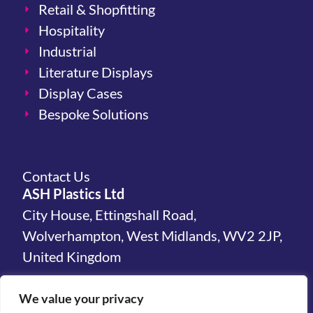
Retail & Shopfitting
Hospitality
Industrial
Literature Displays
Display Cases
Bespoke Solutions
Contact Us
ASH Plastics Ltd
City House, Ettingshall Road,
Wolverhampton, West Midlands, WV2 2JP,
United Kingdom
hello@ashplastics.co.uk
We value your privacy
+44(0)1902 450 300