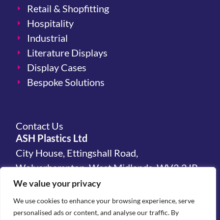
Retail & Shopfitting
Hospitality
Industrial
Literature Displays
Display Cases
Bespoke Solutions
Contact Us
ASH Plastics Ltd
City House, Ettingshall Road,
Wolverhampton, West Midlands, WV2 2JP,
United Kingdom
We value your privacy
We use cookies to enhance your browsing experience, serve
hello@ashplastics.co.uk
personalised ads or content, and analyse our traffic. By
+44(0)1902 450 300