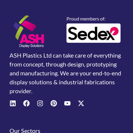
Proud members of:
ASH Plastics Ltd can take care of everything
from concept, through design, prototyping
and manufacturing. We are your end-to-end
display solutions & industrial fabrications
provider.
Our Sectors