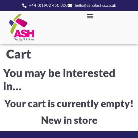
+44(0)1902 450 300
hello@ashplastics.co.uk
Cart
You may be interested
in…
Your cart is currently empty!
New in store